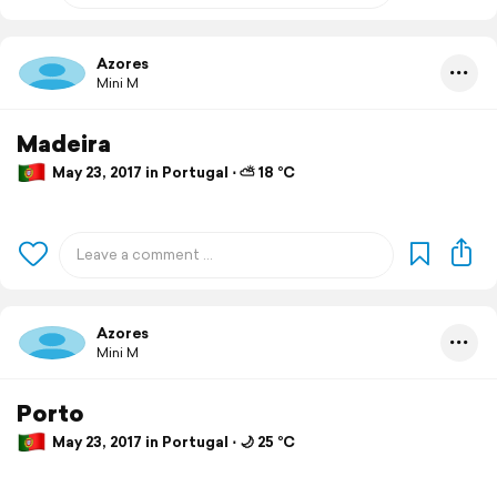
Azores
Mini M
Madeira
May 23, 2017 in Portugal ⋅ ⛅ 18 °C
Azores
Mini M
Porto
May 23, 2017 in Portugal ⋅ 🌙 25 °C