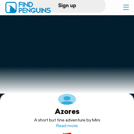
Sign up
Log in
Home
Print a book
Flyover video
Explore
Azores
Support
A short but fine adventure by Mini
Read more