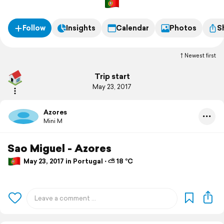
Follow
Insights
Calendar
Photos
S
Newest first
Trip start
May 23, 2017
Azores
Mini M
Sao Miguel - Azores
May 23, 2017 in Portugal ⋅ ⛅ 18 °C