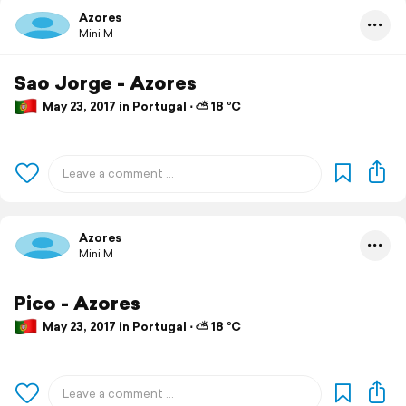
Azores
Mini M
Sao Jorge - Azores
May 23, 2017 in Portugal ⋅ ⛅ 18 °C
Azores
Mini M
Pico - Azores
May 23, 2017 in Portugal ⋅ ⛅ 18 °C