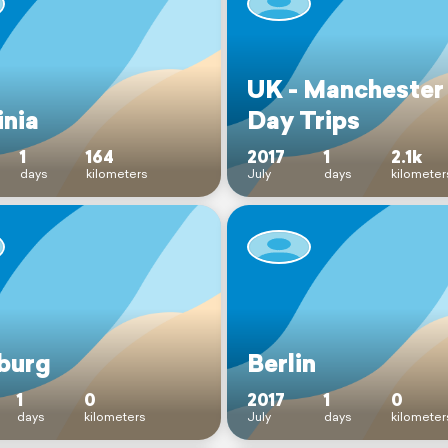
UK - Manchester
inia
Day Trips
1
164
2017
1
2.1k
days
kilometers
July
days
kilometer
burg
Berlin
1
0
2017
1
0
days
kilometers
July
days
kilometer