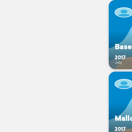
Base
2017
July
Mall
2017