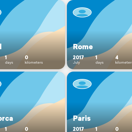
l
Rome
1
0
2017
1
4
days
kilometers
July
days
kilometer
orca
Paris
1
0
2017
1
0