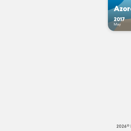
Azor
2017
May
2026© 