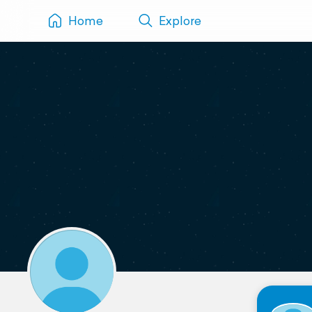
Home
Explore