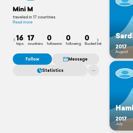
Mini M
traveled in 17 countries
Read more
Sard
16
17
0
0
0
trips
countries
followers
following
Bucket list
2017
August
Follow
Message
Statistics
Ham
2017
July