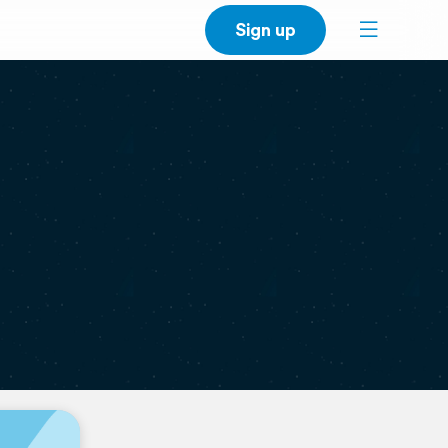
Sign up