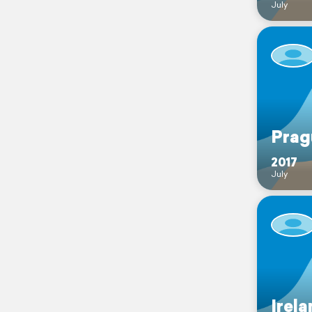
July
Prag
2017
July
Irela