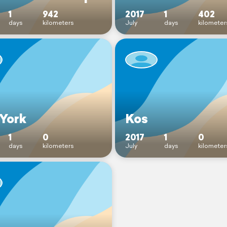
1
942
2017
1
402
days
kilometers
July
days
kilometer
York
Kos
1
0
2017
1
0
days
kilometers
July
days
kilometer