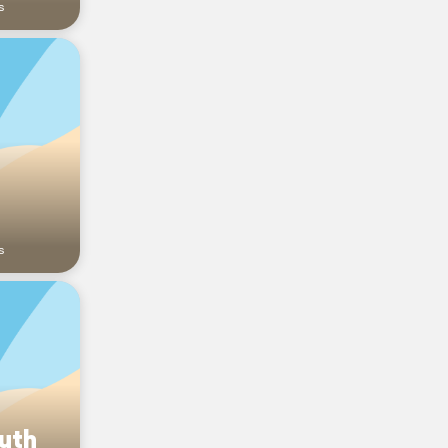
s
s
outh