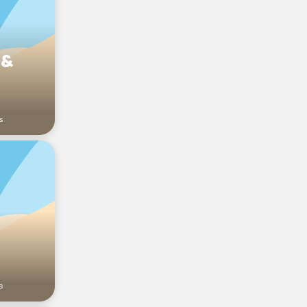
 &
s
s