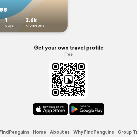
es
1
2.6k
days
kilometers
Get your own travel profile
Free
FindPenguins
Home
About us
Why FindPenguins
Group T