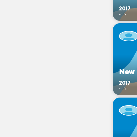
2017
July
New 
2017
July