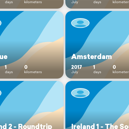
days
kilometers
July
days
kilometer
ue
Amsterdam
1
0
2017
1
0
days
kilometers
July
days
kilometer
nd 2 - Roundtrip
Ireland 1 - The S