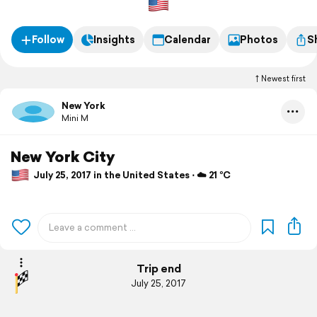
Follow
Insights
Calendar
Photos
S
Newest first
New York
Mini M
New York City
July 25, 2017 in the United States ⋅ ☁️ 21 °C
Trip end
July 25, 2017