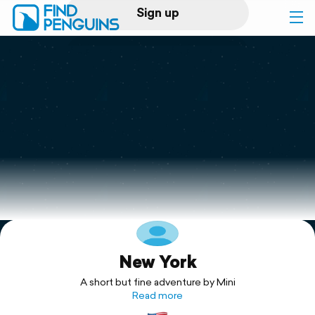
Sign up
Log in
Home
Print a book
Flyover video
Explore
New York
Support
A short but fine adventure by Mini
Read more