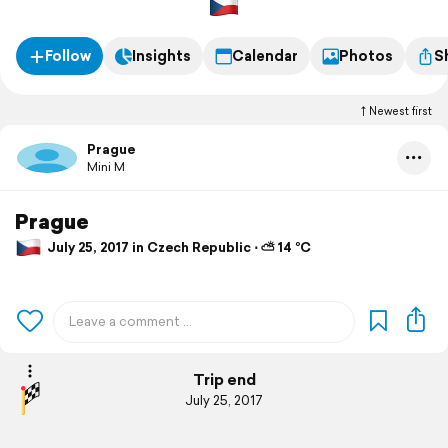
Follow
Insights
Calendar
Photos
S
Newest first
Prague
Mini M
Prague
July 25, 2017 in Czech Republic ⋅ ⛅ 14 °C
Trip end
July 25, 2017