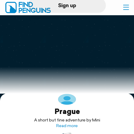
Sign up
Log in
Home
Print a book
Flyover video
Explore
Prague
Support
A short but fine adventure by Mini
Read more