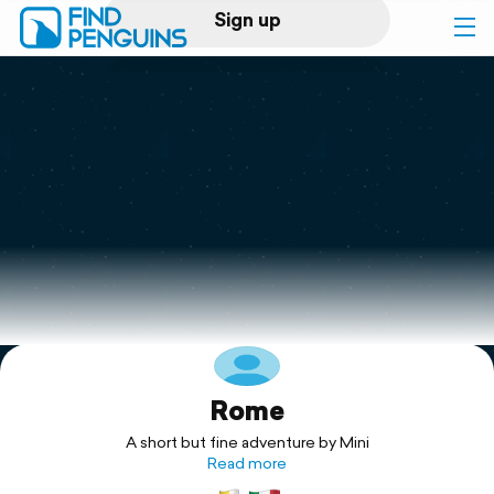
Sign up
Log in
Home
Print a book
Flyover video
Explore
Rome
Support
A short but fine adventure by Mini
Read more