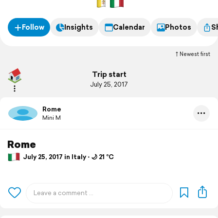
Follow
Insights
Calendar
Photos
S
Newest first
Trip start
July 25, 2017
Rome
Mini M
Rome
July 25, 2017 in Italy ⋅ 🌙 21 °C