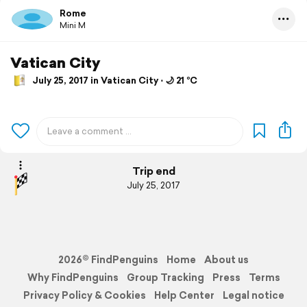
Rome
Mini M
Vatican City
July 25, 2017 in Vatican City ⋅ 🌙 21 °C
Trip end
July 25, 2017
2026© FindPenguins
Home
About us
Why FindPenguins
Group Tracking
Press
Terms
Privacy Policy & Cookies
Help Center
Legal notice