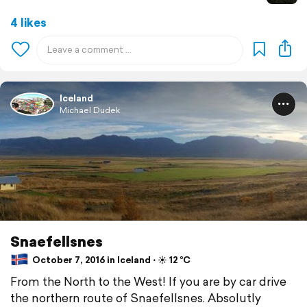
4 likes
Iceland
Michael Dudek
Snaefellsnes
October 7, 2016 in Iceland ⋅ ☀️ 12 °C
From the North to the West! If you are by car drive
the northern route of Snaefellsnes. Absolutly