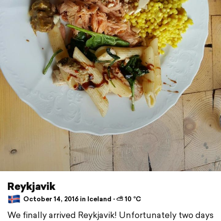
Reykjavik
October 14, 2016 in Iceland ⋅ ⛅ 10 °C
We finally arrived Reykjavik! Unfortunately two days