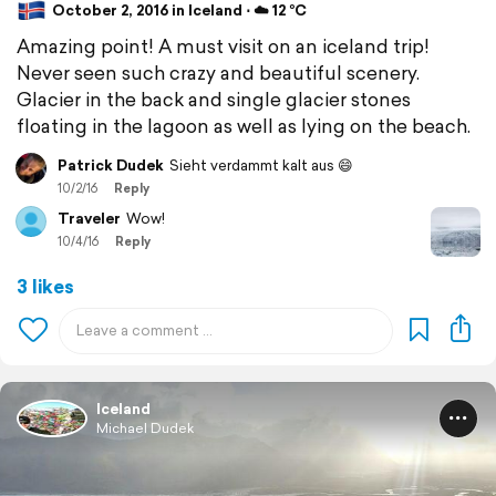
October 2, 2016 in Iceland ⋅ ☁️ 12 °C
Amazing point! A must visit on an iceland trip!
Never seen such crazy and beautiful scenery.
Glacier in the back and single glacier stones
floating in the lagoon as well as lying on the beach.
Patrick Dudek
Sieht verdammt kalt aus 😄
10/2/16
Reply
Traveler
Wow!
10/4/16
Reply
3 likes
Iceland
Michael Dudek