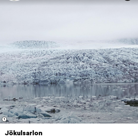
1
Jökulsarlon