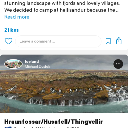
stunning landscape with fjords and lovely villages.
We decided to camp at hellisandur because the
Read more
2 likes
Iceland
Michael Dudek
Hraunfossar/Husafell/Thingvellir