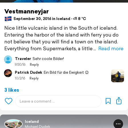
Vestmanneyjar
September 30, 2016 in Iceland ⋅ ⛅ 8 °C
Nice little vulcanic island in the South of iceland.
Entering the harbor of the island with ferry you do
not believe that you will find a town on the island.
Everything from Supermarkets, a little
Read more
Traveler
Sehr coole Bilder!
9/30/16
Reply
Patrick Dudek
Ein Bild für die Ewigkeit 😉
10/2/16
Reply
3 likes
Iceland
Michael Dudek