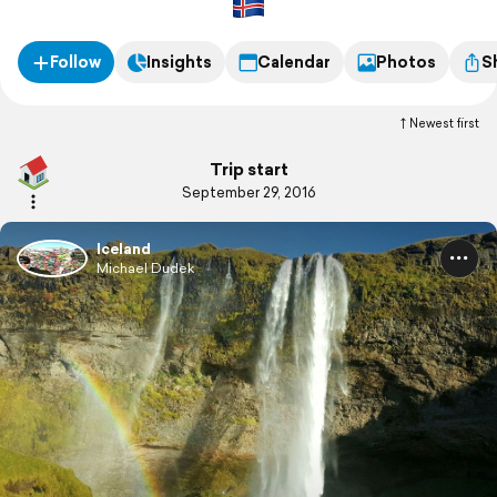
Follow
Insights
Calendar
Photos
S
Newest first
Trip start
September 29, 2016
Iceland
Michael Dudek