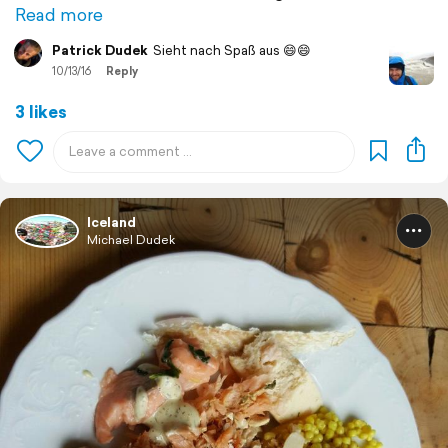
Read more
Patrick Dudek
Sieht nach Spaß aus 😄😄
10/13/16
Reply
3 likes
Iceland
Michael Dudek