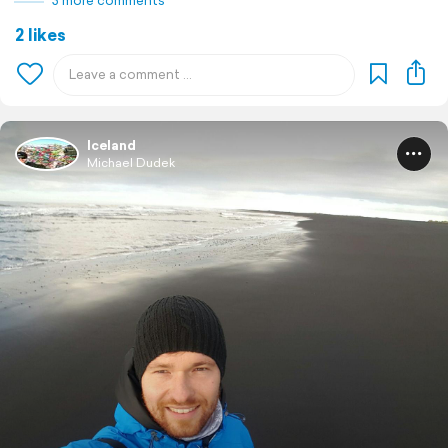
3 more comments
2 likes
Iceland
Michael Dudek