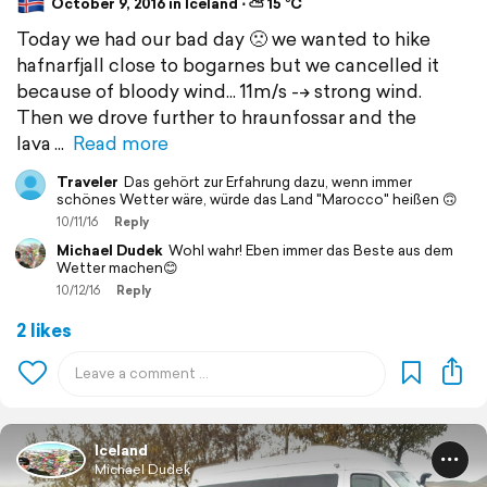
October 9, 2016 in Iceland ⋅ ⛅ 15 °C
Today we had our bad day 🙁 we wanted to hike
hafnarfjall close to bogarnes but we cancelled it
because of bloody wind... 11m/s --> strong wind.
Then we drove further to hraunfossar and the
lava
Read more
Traveler
Das gehört zur Erfahrung dazu, wenn immer
schönes Wetter wäre, würde das Land "Marocco" heißen 🙃
10/11/16
Reply
Michael Dudek
Wohl wahr! Eben immer das Beste aus dem
Wetter machen😊
10/12/16
Reply
2 likes
Iceland
Michael Dudek