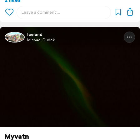
Iceland
Michael Dudek
Myvatn