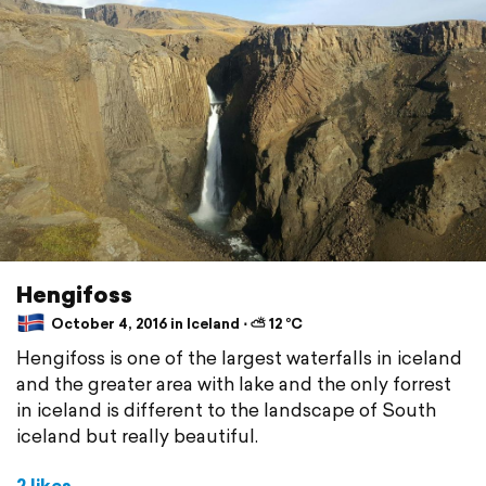
Hengifoss
October 4, 2016 in Iceland ⋅ ⛅ 12 °C
Hengifoss is one of the largest waterfalls in iceland
and the greater area with lake and the only forrest
in iceland is different to the landscape of South
iceland but really beautiful.
2 likes