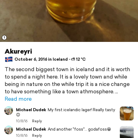
1
Akureyri
October 6, 2016 in Iceland ⋅ ⛅ 12 °C
The second biggest town in iceland and it is worth
to spend a night here. It is a lovely town and while
being in nature on the while trip it is a nice change
to have something like a town athmosphere.
Read more
Michael Dudek
My first icelandic lager! Really tasty
😊
10/8/16
Reply
Michael Dudek
And another "foss"... godafoss😁
10/8/16
Reply