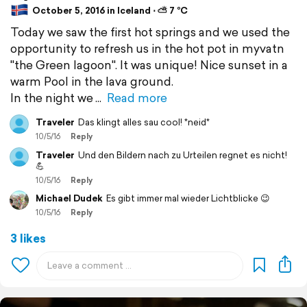
October 5, 2016 in Iceland ⋅ ⛅ 7 °C
Today we saw the first hot springs and we used the
opportunity to refresh us in the hot pot in myvatn
"the Green lagoon". It was unique! Nice sunset in a
warm Pool in the lava ground.
In the night we
Read more
Traveler
Das klingt alles sau cool! *neid*
10/5/16
Reply
Traveler
Und den Bildern nach zu Urteilen regnet es nicht!
💪
10/5/16
Reply
Michael Dudek
Es gibt immer mal wieder Lichtblicke 😉
10/5/16
Reply
3 likes