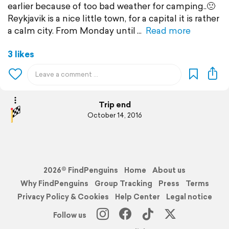
earlier because of too bad weather for camping..🙁
Reykjavik is a nice little town, for a capital it is rather
a calm city. From Monday until
Read more
3 likes
Trip end
October 14, 2016
2026© FindPenguins
Home
About us
Why FindPenguins
Group Tracking
Press
Terms
Privacy Policy & Cookies
Help Center
Legal notice
Follow us