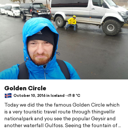
Golden Circle
October 10, 2016 in Iceland ⋅ ⛅ 8 °C
Today we did the the famous Golden Circle which
is a very touristic travel route through thingvellir
nationalpark and you see the popular Geysir and
another waterfall Gulfoss. Seeing the fountain of