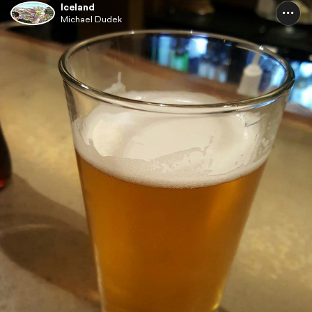
Iceland
Michael Dudek