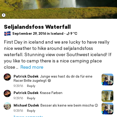
1
Seljalandsfoss Waterfall
September 29, 2016 in Iceland ⋅ 🌙 9 °C
First Day in iceland and we are lucky to have really
nice weather to hike around seljalandsfoss
waterfall. Stunning view over Southwest iceland! If
you like to camp there is a nice camping place
close
Read more
Patrick Dudek
Junge was hast du dir da für eine
Racer Brille zugelegt 😄
9/29/16
Reply
Patrick Dudek
Krasse Farben
9/29/16
Reply
Michael Dudek
Besser als keine wie beim mischa 😉
9/29/16
Reply