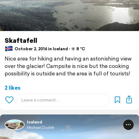
Skaftafell
October 2, 2016 in Iceland ⋅ ☀️ 8 °C
Nice area for hiking and having an astonishing view
over the glacier! Campsite is nice but the cooking
possibility is outside and the area is full of tourists!
2 likes
Iceland
Michael Dudek