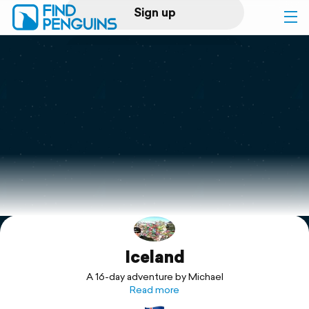
Sign up
Log in
Home
Print a book
Flyover video
Explore
Iceland
Support
A 16-day adventure by Michael
Read more