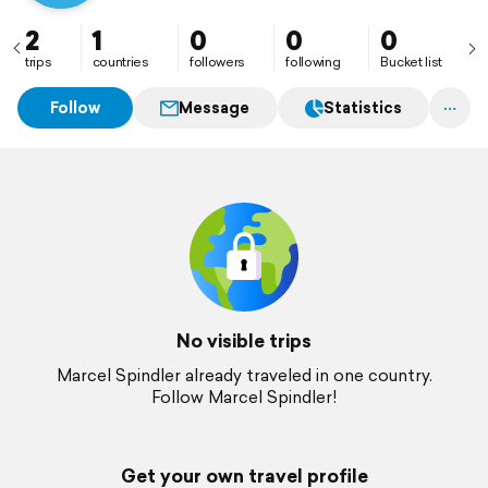
2
1
0
0
0
trips
countries
followers
following
Bucket list
Follow
Message
Statistics
No visible trips
Marcel Spindler already traveled in one country.
Follow Marcel Spindler!
Get your own travel profile