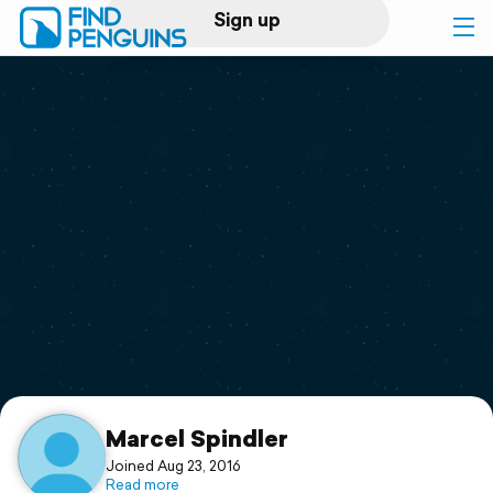
Sign up
Log in
Home
Print a book
Flyover video
Explore
Support
Marcel Spindler
Joined Aug 23, 2016
Read more