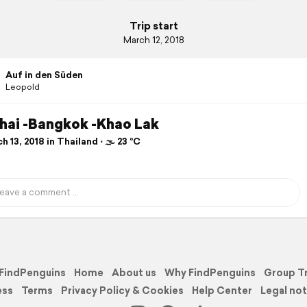
Trip start
March 12, 2018
Auf in den Süden
Leopold
hai -Bangkok -Khao Lak
 13, 2018 in Thailand ⋅ 🌫 23 °C
FindPenguins
Home
About us
Why FindPenguins
Group T
ess
Terms
Privacy Policy & Cookies
Help Center
Legal not