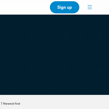
Sign up
Newest first