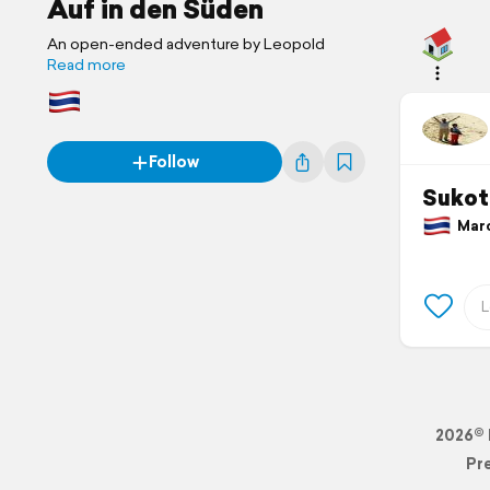
Auf in den Süden
An open-ended adventure by Leopold
Read more
Follow
Sukot
March
2026© 
Pr