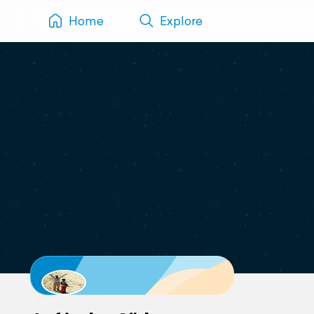
Home
Explore