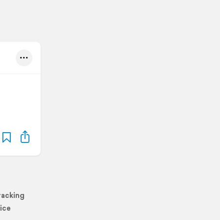
racking
ice