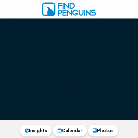
Insights
Calendar
Photos