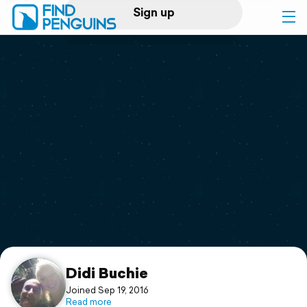
Sign up
Log in
Home
Print a book
Flyover video
Explore
Support
Didi Buchie
Joined Sep 19, 2016
Read more