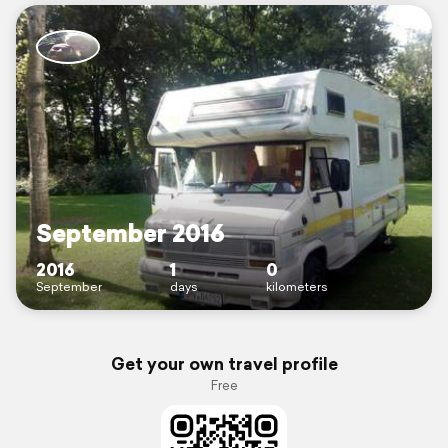
September 2016
2016
1
0
September
days
kilometers
Get your own travel profile
Free