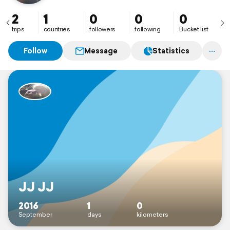
2
1
0
0
0
trips
countries
followers
following
Bucket list
Follow
Message
Statistics
JJ JJ
2016
1
0
September
days
kilometers