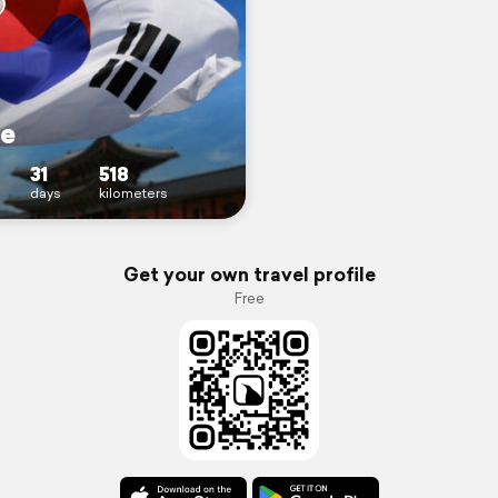
e
31
518
days
kilometers
Get your own travel profile
Free