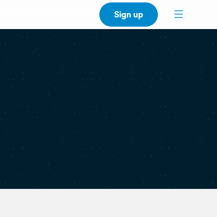
Sign up