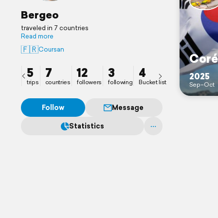
Bergeo
traveled in 7 countries
Read more
🇫🇷
Coursan
Coré
5
7
12
3
4
2025
trips
countries
followers
following
Bucket list
Sep–Oct
Follow
Message
Statistics