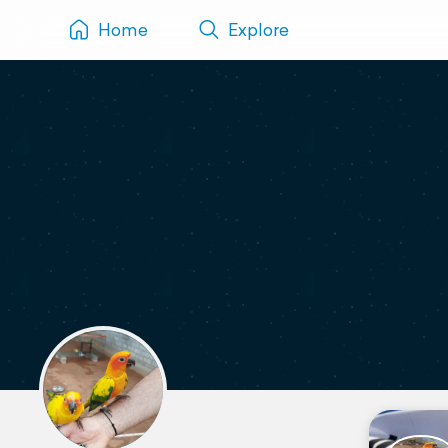
Home
Explore