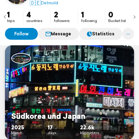
🇩🇪
Detmold
1
4
2
1
0
trips
countries
followers
following
Bucket list
Follow
Message
Statistics
Südkorea und Japan
2025
17
22.6k
March
days
kilometers