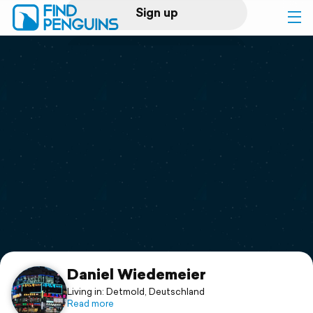
Sign up
Log in
Home
Print a book
Flyover video
Explore
Support
Daniel Wiedemeier
Living in: Detmold, Deutschland
Read more