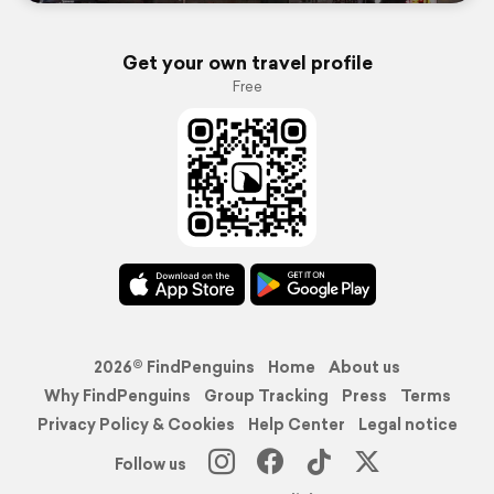
Get your own travel profile
Free
2026© FindPenguins
Home
About us
Why FindPenguins
Group Tracking
Press
Terms
Privacy Policy & Cookies
Help Center
Legal notice
Follow us