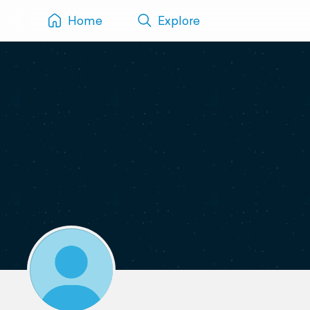
Home
Explore