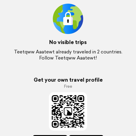
No visible trips
Teetqww Aaatewt already traveled in 2 countries.
Follow Teetqww Aaatewt!
Get your own travel profile
Free