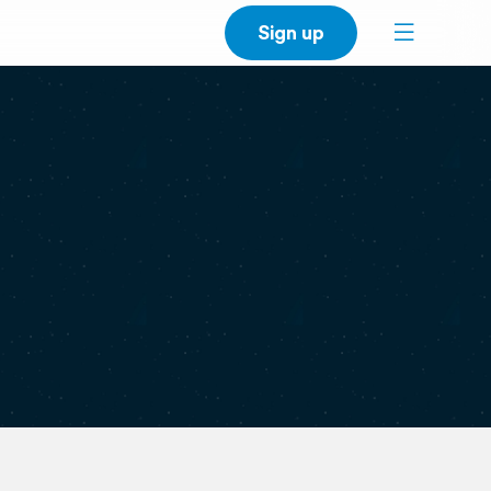
Sign up