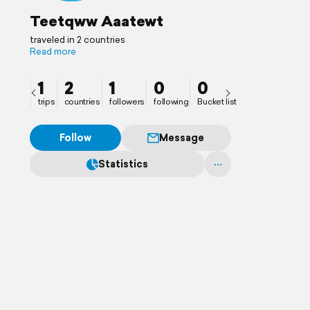
Teetqww Aaatewt
traveled in 2 countries
Read more
1
2
1
0
0
trips
countries
followers
following
Bucket list
Follow
Message
Statistics