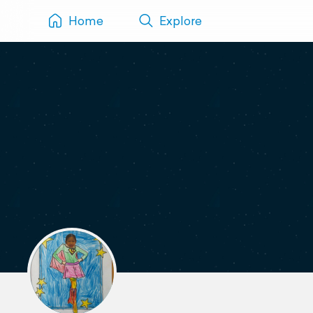
Home
Explore