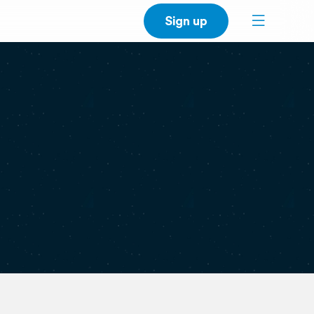
Sign up