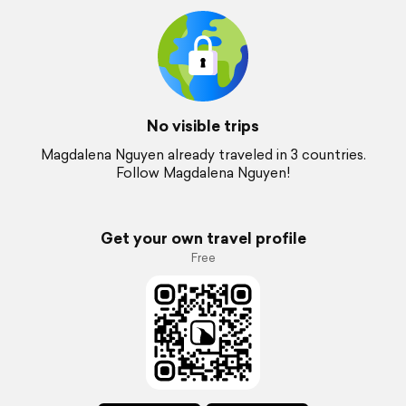
No visible trips
Magdalena Nguyen already traveled in 3 countries.
Follow Magdalena Nguyen!
Get your own travel profile
Free