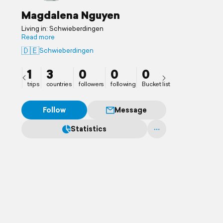
Magdalena Nguyen
Living in: Schwieberdingen
Read more
🇩🇪
Schwieberdingen
1
3
0
0
0
trips
countries
followers
following
Bucket list
Follow
Message
Statistics