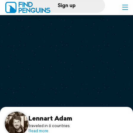
Sign up
Log in
Home
Print a book
Flyover video
Explore
Support
Lennart Adam
traveled in 6 countries
Read more