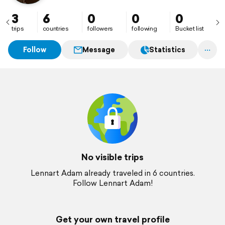
3
6
0
0
0
trips
countries
followers
following
Bucket list
Follow
Message
Statistics
No visible trips
Lennart Adam already traveled in 6 countries.
Follow Lennart Adam!
Get your own travel profile