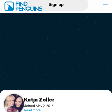
Sign up
Log in
Home
Print a book
Flyover video
Explore
Support
Katja Zoller
Joined May 2, 2016
Read more