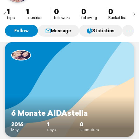
1
1
0
0
0
trips
countries
followers
following
Bucket list
Follow
Message
Statistics
6 Monate AIDAstella
2016
1
0
May
days
kilometers