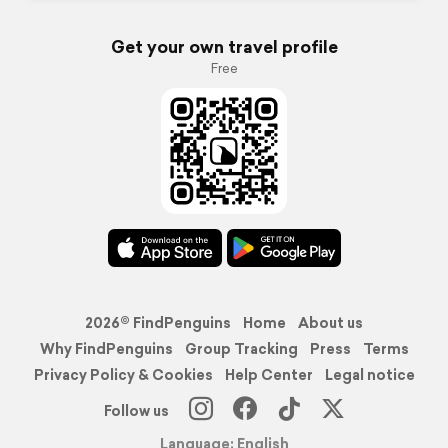
Get your own travel profile
Free
2026© FindPenguins
Home
About us
Why FindPenguins
Group Tracking
Press
Terms
Privacy Policy & Cookies
Help Center
Legal notice
Follow us
Language: English