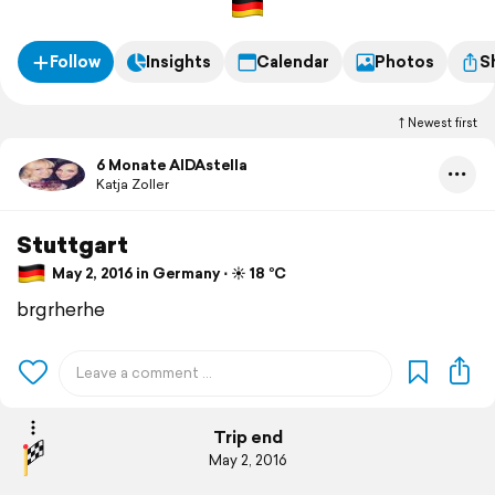
Follow
Insights
Calendar
Photos
S
Newest first
6 Monate AIDAstella
Katja Zoller
Stuttgart
May 2, 2016 in Germany ⋅ ☀️ 18 °C
brgrherhe
Trip end
May 2, 2016