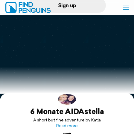
Sign up
Log in
Home
Print a book
Flyover video
Explore
6 Monate AIDAstella
Support
A short but fine adventure by Katja
Read more