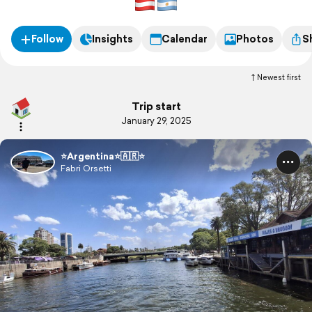
Follow
Insights
Calendar
Photos
S
Newest first
Trip start
January 29, 2025
⭐️Argentina⭐️🇦🇷⭐️
Fabri Orsetti