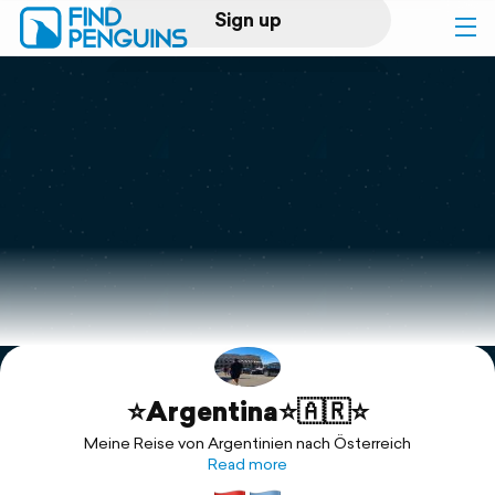
Sign up
Log in
Home
Print a book
Flyover video
Explore
⭐️Argentina⭐️🇦🇷⭐️
Support
Meine Reise von Argentinien nach Österreich
Read more