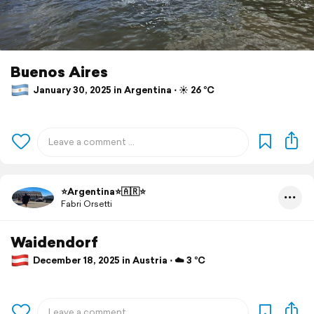
Buenos Aires
January 30, 2025 in Argentina ⋅ ☀️ 26 °C
⭐️Argentina⭐️🇦🇷⭐️
Fabri Orsetti
Waidendorf
December 18, 2025 in Austria ⋅ ☁️ 3 °C