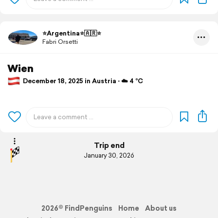
⭐️Argentina⭐️🇦🇷⭐️
Fabri Orsetti
Wien
December 18, 2025 in Austria ⋅ ☁️ 4 °C
Trip end
January 30, 2026
2026© FindPenguins
Home
About us