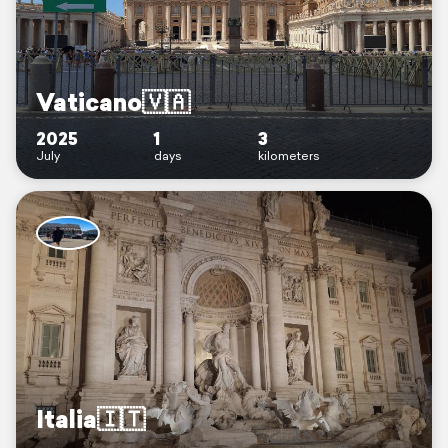
Vaticano🇻🇦
2025
1
3
July
days
kilometers
Italia🇮🇹