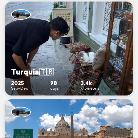
Turquia🇹🇷
2025
98
3.4k
Sep–Dec
days
kilometers