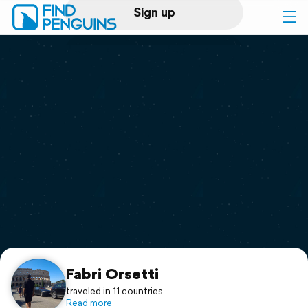
Sign up
Log in
Home
Print a book
Flyover video
Explore
Support
Fabri Orsetti
traveled in 11 countries
Read more