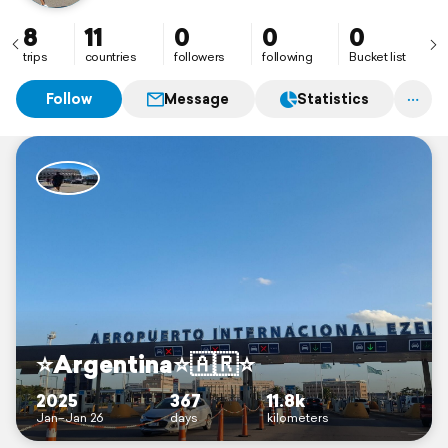
8
11
0
0
0
trips
countries
followers
following
Bucket list
Follow
Message
Statistics
⭐️Argentina⭐️🇦🇷⭐️
2025
367
11.8k
Jan–Jan 26
days
kilometers