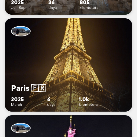
2025
36
805
Jul–Sep
days
kilometers
Paris 🇫🇷
2025
6
1.0k
March
days
kilometers