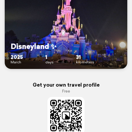
Disneyland ✨️
2025
1
31
March
days
kilometers
Get your own travel profile
Free