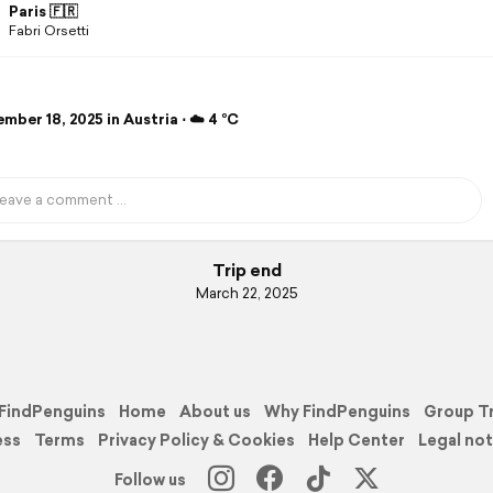
Paris 🇫🇷
Fabri Orsetti
ber 18, 2025 in Austria ⋅ ☁️ 4 °C
Trip end
March 22, 2025
FindPenguins
Home
About us
Why FindPenguins
Group T
ess
Terms
Privacy Policy & Cookies
Help Center
Legal not
Follow us