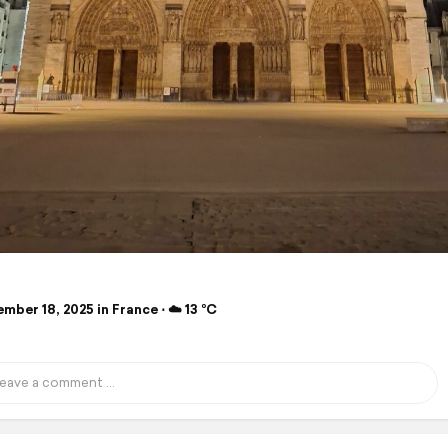
ber 18, 2025 in France ⋅ ☁️ 13 °C