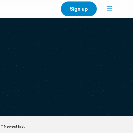
Sign up
Newest first