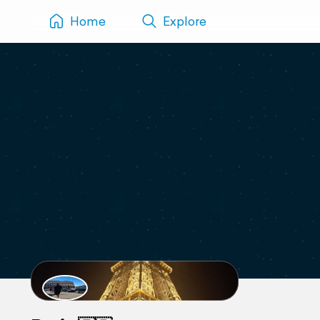
Home
Explore