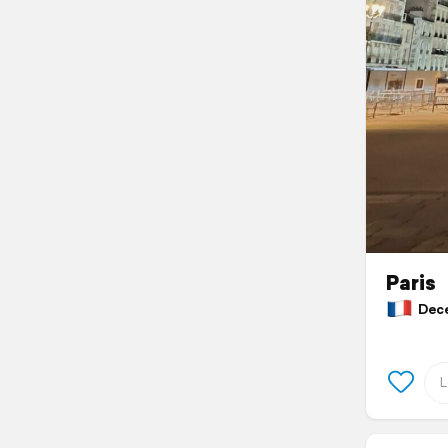
Paris
Decem