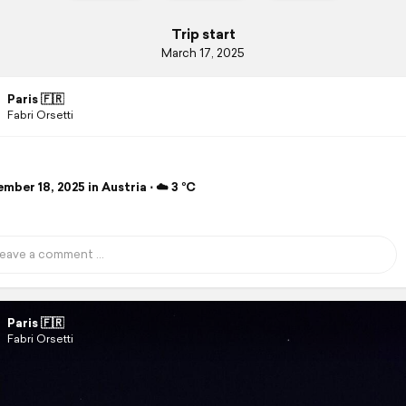
Trip start
March 17, 2025
Paris 🇫🇷
Fabri Orsetti
ber 18, 2025 in Austria ⋅ ☁️ 3 °C
Paris 🇫🇷
Fabri Orsetti