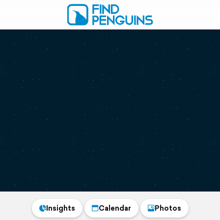
Insights
Calendar
Photos