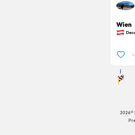
Wien
Decem
2026© 
Pr