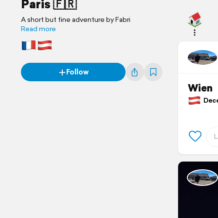
Paris 🇫🇷
A short but fine adventure by Fabri
Read more
Follow
Wien
Decem