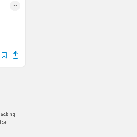
racking
ice