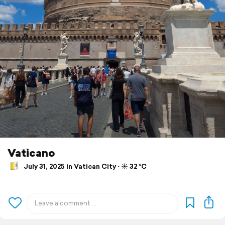
Vaticano
July 31, 2025 in Vatican City ⋅ ☀️ 32 °C