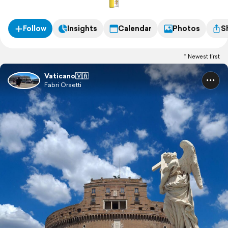
Follow
Insights
Calendar
Photos
S
Newest first
Vaticano🇻🇦
Fabri Orsetti