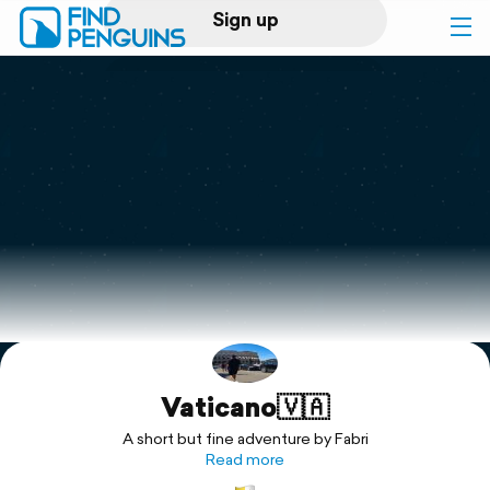
Sign up
Log in
Home
Print a book
Flyover video
Explore
Vaticano🇻🇦
Support
A short but fine adventure by Fabri
Read more