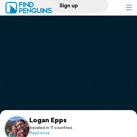
Sign up
Log in
Home
Print a book
Flyover video
Explore
Support
Logan Epps
traveled in 11 countries
Read more