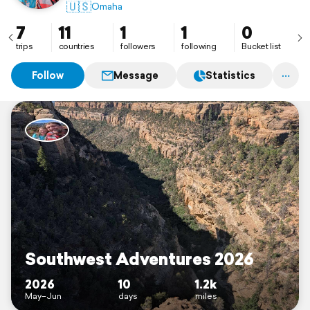
🇺🇸
Omaha
7
11
1
1
0
trips
countries
followers
following
Bucket list
Follow
Message
Statistics
Southwest Adventures 2026
2026
10
1.2k
May–Jun
days
miles