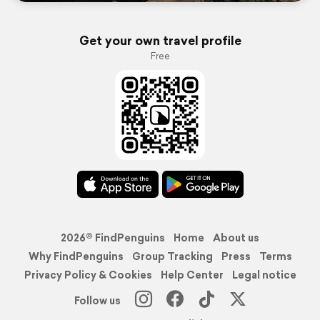
Get your own travel profile
Free
2026© FindPenguins
Home
About us
Why FindPenguins
Group Tracking
Press
Terms
Privacy Policy & Cookies
Help Center
Legal notice
Follow us