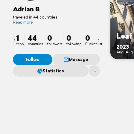
Adrian B
traveled in 44 countries
Read more
Leaf
1
44
0
0
0
trips
countries
followers
following
Bucket list
2023
Aug–Aug 
Follow
Message
Statistics