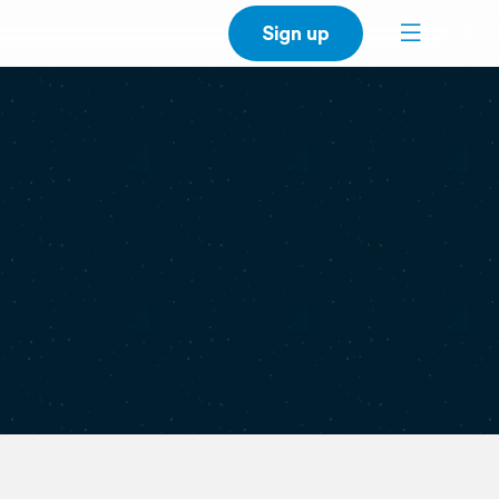
Sign up