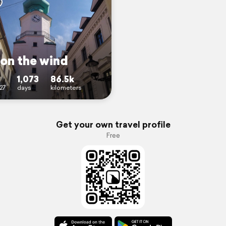
 on the wind
1,073
86.5k
27
days
kilometers
Get your own travel profile
Free