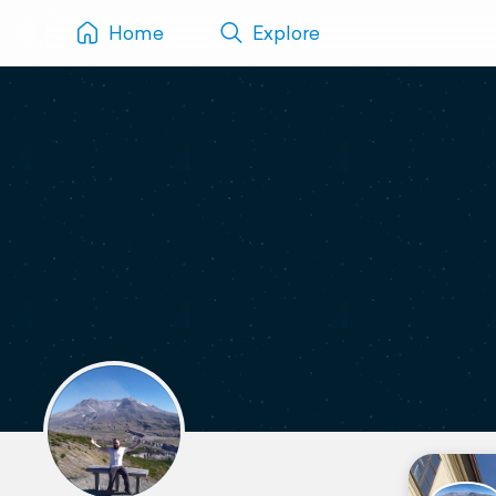
Home
Explore