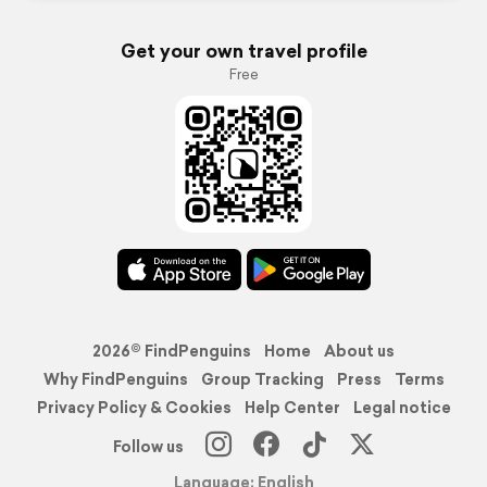
Get your own travel profile
Free
2026© FindPenguins
Home
About us
Why FindPenguins
Group Tracking
Press
Terms
Privacy Policy & Cookies
Help Center
Legal notice
Follow us
Language: English