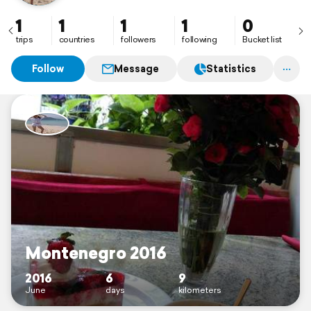
1
1
1
1
0
trips
countries
followers
following
Bucket list
Follow
Message
Statistics
Montenegro 2016
2016
6
9
June
days
kilometers