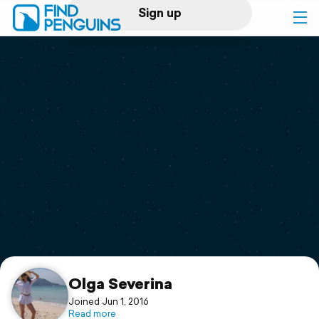
Sign up
Log in
Home
Print a book
Flyover video
Explore
Support
Olga Severina
Joined Jun 1, 2016
Read more