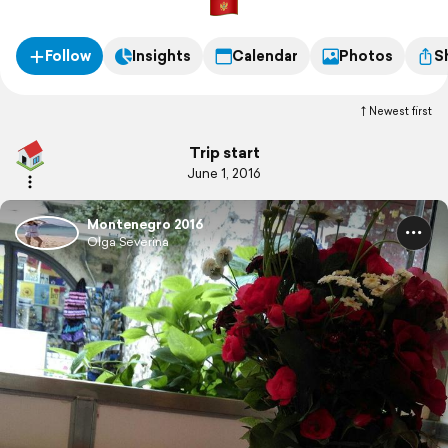
Follow
Insights
Calendar
Photos
S
Newest first
Trip start
June 1, 2016
Montenegro 2016
Olga Severina