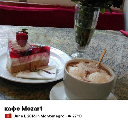
кафе Mozart
June 1, 2016 in Montenegro ⋅ ☁️ 22 °C