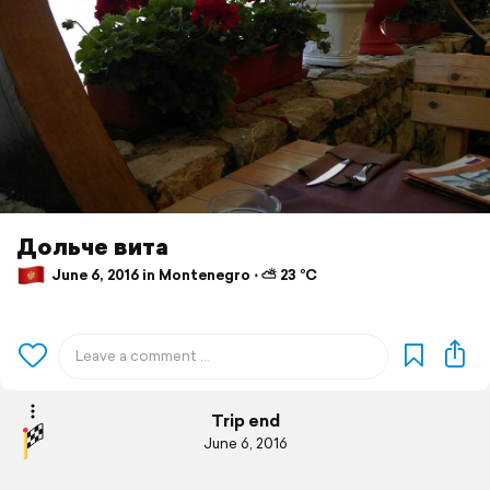
Дольче вита
June 6, 2016 in Montenegro ⋅ ⛅ 23 °C
Trip end
June 6, 2016