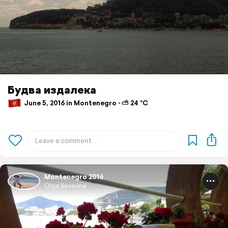
Будва издалека
June 5, 2016 in Montenegro ⋅ ⛅ 24 °C
Montenegro 2016
Olga Severina