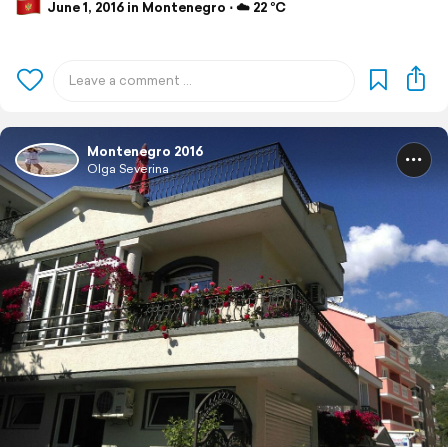
June 1, 2016 in Montenegro ⋅ ☁️ 22 °C
Montenegro 2016
Olga Severina