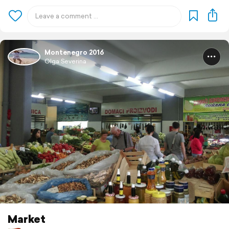
Montenegro 2016
Olga Severina
Market