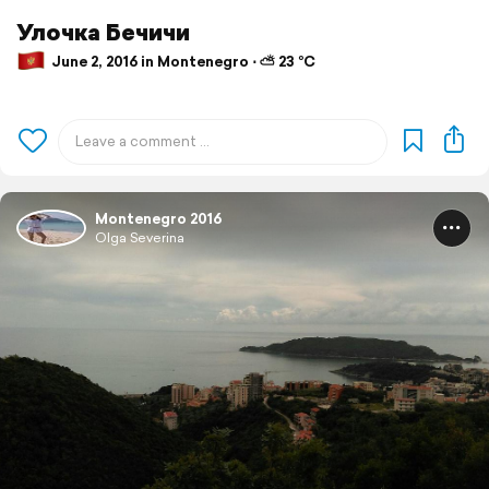
Улочка Бечичи
June 2, 2016 in Montenegro ⋅ ⛅ 23 °C
Montenegro 2016
Olga Severina