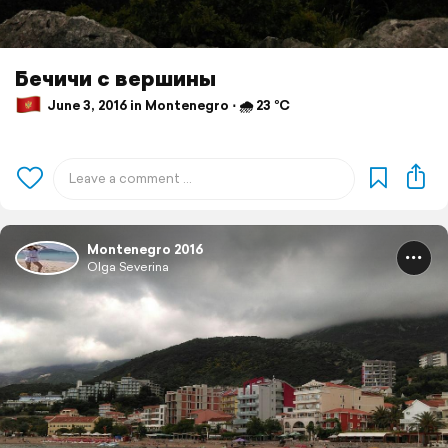
Бечичи с вершины
June 3, 2016 in Montenegro ⋅ 🌧 23 °C
Montenegro 2016
Olga Severina