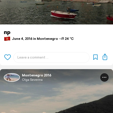
пр
June 4, 2016 in Montenegro ⋅ ⛅ 24 °C
Montenegro 2016
Olga Severina