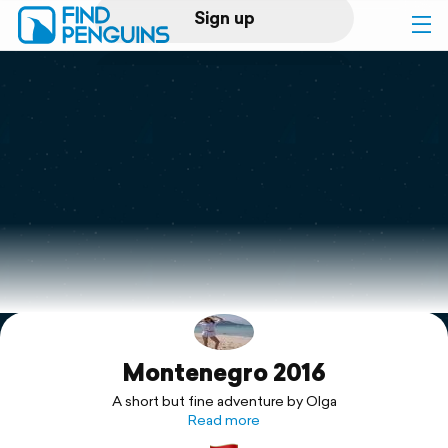
Sign up
Log in
Home
Print a book
Flyover video
Explore
Montenegro 2016
Support
A short but fine adventure by Olga
Read more