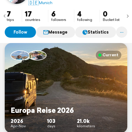
🇩🇪
Munich
7
17
6
4
0
trips
countries
followers
following
Bucket list
Follow
Message
Statistics
Current
Europa Reise 2026
2026
103
21.0k
Apr–Nov
days
kilometers