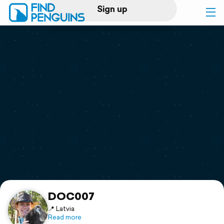
Sign up
Log in
Home
Print a book
Flyover video
Explore
Support
DOC007
📍 Latvia
Read more