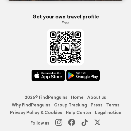
Get your own travel profile
Free
2026© FindPenguins
Home
About us
Why FindPenguins
Group Tracking
Press
Terms
Privacy Policy & Cookies
Help Center
Legal notice
Follow us