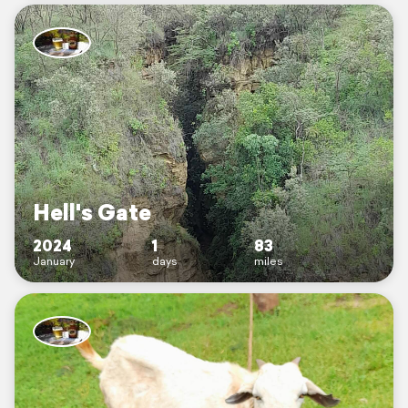
Hell's Gate
2024
1
83
January
days
miles