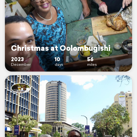
Christmas at Oolombugishi
2023
10
56
December
days
miles