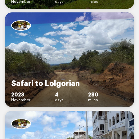
November
days
miles
Safari to Lolgorian
2023
4
280
November
days
miles