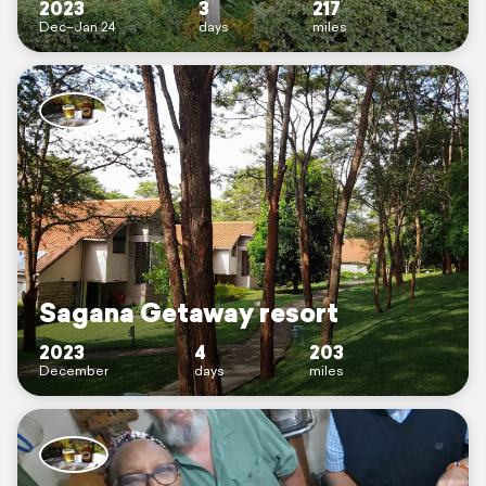
2023
3
217
Dec–Jan 24
days
miles
Sagana Getaway resort
2023
4
203
December
days
miles