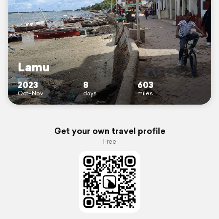
Lamu
2023
8
603
Oct–Nov
days
miles
Get your own travel profile
Free