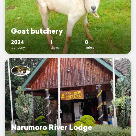
Goat butchery
2024
1
0
January
days
miles
Narumoro River Lodge