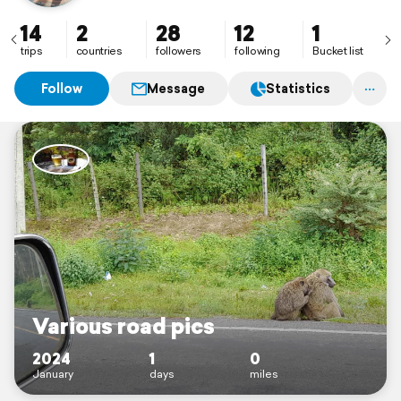
14
2
28
12
1
trips
countries
followers
following
Bucket list
Follow
Message
Statistics
Various road pics
2024
1
0
January
days
miles