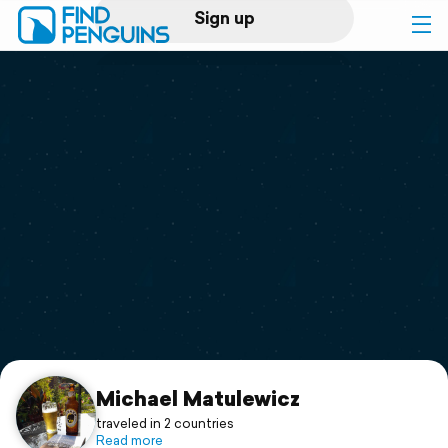
Sign up
Log in
Home
Print a book
Flyover video
Explore
Support
Michael Matulewicz
traveled in 2 countries
Read more