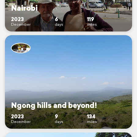
Nairobi
2023
6
119
December
days
miles
Ngong hills and beyond!
2023
9
134
December
days
miles