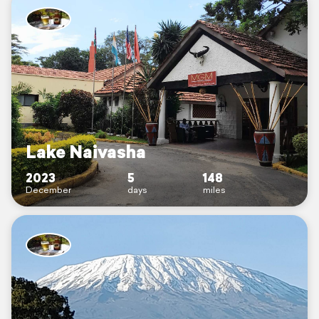
Lake Naivasha
2023
5
148
December
days
miles