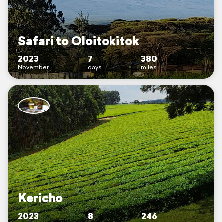
Safari to Oloitokitok
2023
7
380
November
days
miles
Kericho
2023
8
246