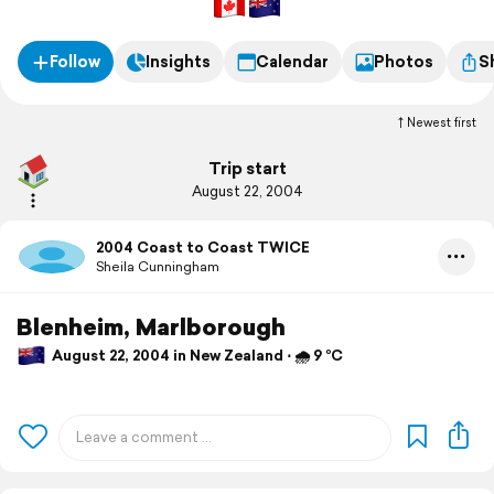
Follow
Insights
Calendar
Photos
S
Newest first
Trip start
August 22, 2004
2004 Coast to Coast TWICE
Sheila Cunningham
Blenheim, Marlborough
August 22, 2004 in New Zealand ⋅ 🌧 9 °C