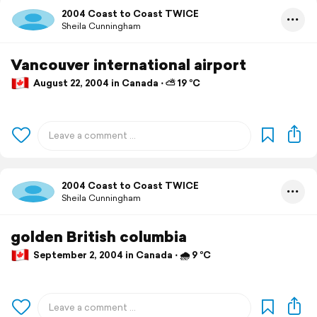
2004 Coast to Coast TWICE
Sheila Cunningham
Vancouver international airport
August 22, 2004 in Canada ⋅ ⛅ 19 °C
2004 Coast to Coast TWICE
Sheila Cunningham
golden British columbia
September 2, 2004 in Canada ⋅ 🌧 9 °C