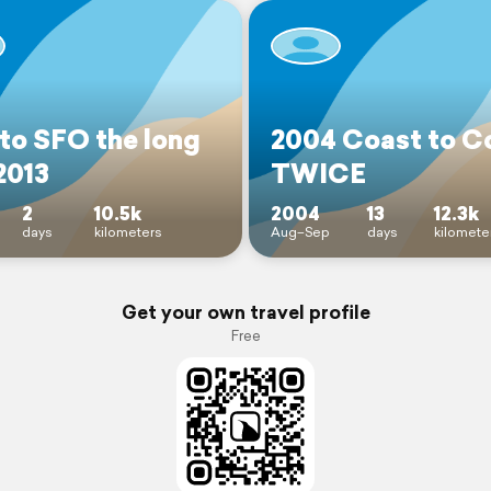
to SFO the long
2004 Coast to C
2013
TWICE
2
10.5k
2004
13
12.3k
days
kilometers
Aug–Sep
days
kilomete
Get your own travel profile
Free