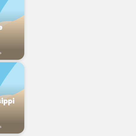
e
s
ippi
s