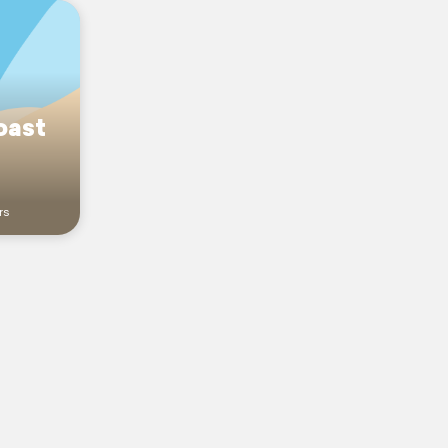
oast
rs