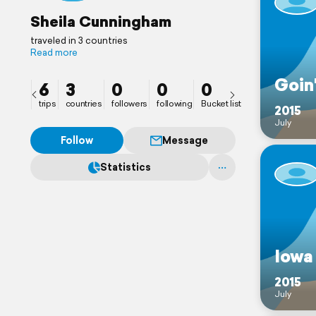
Sheila Cunningham
traveled in 3 countries
Read more
Goin
6
3
0
0
0
trips
countries
followers
following
Bucket list
2015
July
Follow
Message
Statistics
Iowa
2015
July