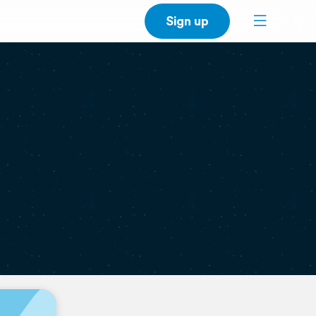
Sign up