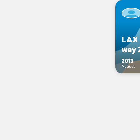
LAX 
way 
2013
August