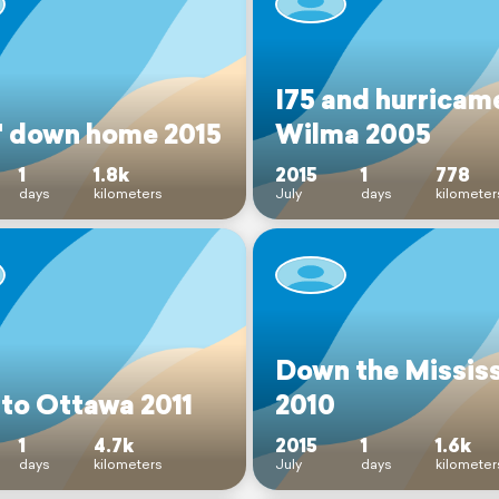
I75 and hurricam
' down home 2015
Wilma 2005
1
1.8k
2015
1
778
days
kilometers
July
days
kilometer
Down the Mississ
 to Ottawa 2011
2010
1
4.7k
2015
1
1.6k
days
kilometers
July
days
kilometer