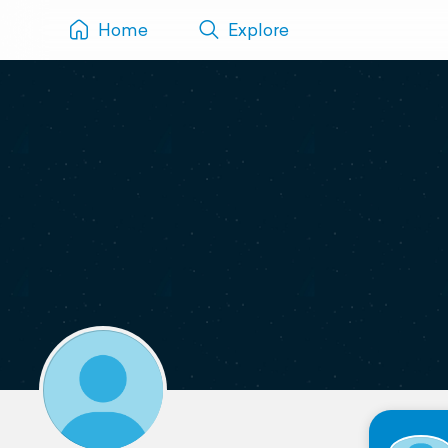
Home
Explore