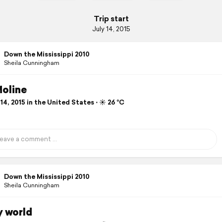
Trip start
July 14, 2015
Down the Mississippi 2010
Sheila Cunningham
Moline
14, 2015 in the United States ⋅ ☀️ 26 °C
Down the Mississippi 2010
Sheila Cunningham
y world