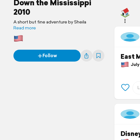
Down the Mississippi
2010
A short but fine adventure by Sheila
Read more
East 
Follow
July 
Disne