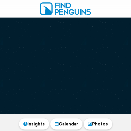
Insights
Calendar
Photos