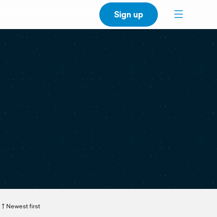
Sign up
Newest first