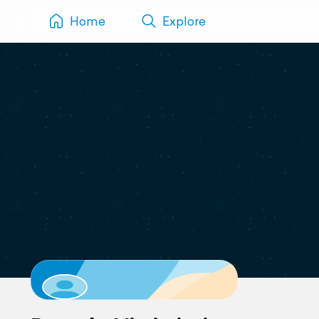
Home
Explore