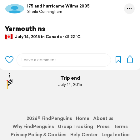
I75 and hurricame Wilma 2005
Sheila Cunningham
Yarmouth ns
July 14, 2015 in Canada ⋅ ⛅ 22 °C
Trip end
July 14, 2015
2026© FindPenguins
Home
About us
Why FindPenguins
Group Tracking
Press
Terms
Privacy Policy & Cookies
Help Center
Legal notice