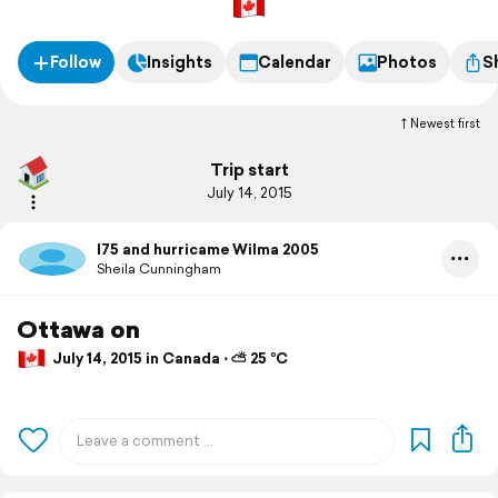
Follow
Insights
Calendar
Photos
S
Newest first
Trip start
July 14, 2015
I75 and hurricame Wilma 2005
Sheila Cunningham
Ottawa on
July 14, 2015 in Canada ⋅ ⛅ 25 °C