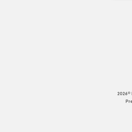
2026© 
Pr