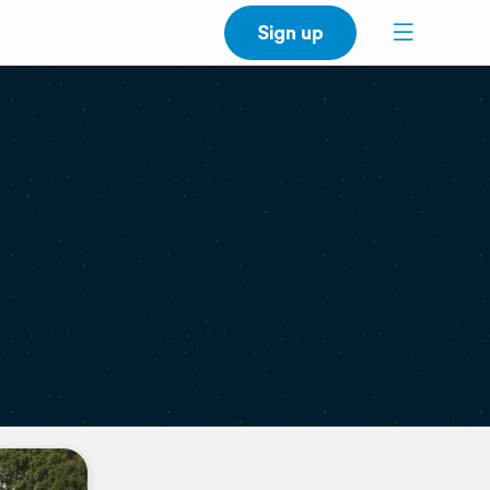
Sign up