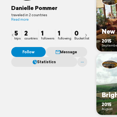
Danielle Pommer
traveled in 2 countries
Read more
New 
5
2
1
1
0
trips
countries
followers
following
Bucket list
2015
Septembe
Follow
Message
Statistics
Brig
2015
August