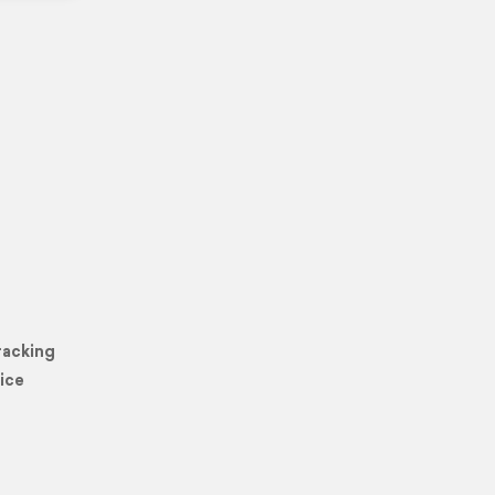
racking
ice