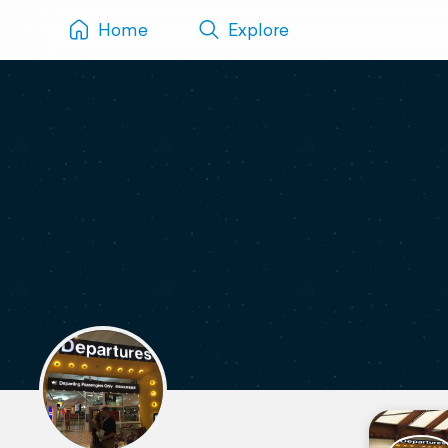
Home
Explore