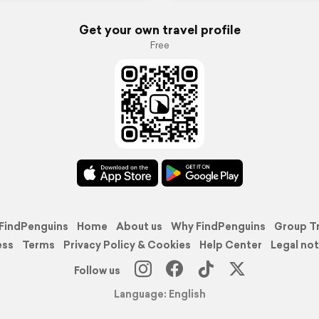
Get your own travel profile
Free
FindPenguins
Home
About us
Why FindPenguins
Group T
ess
Terms
Privacy Policy & Cookies
Help Center
Legal not
Follow us
Language: English