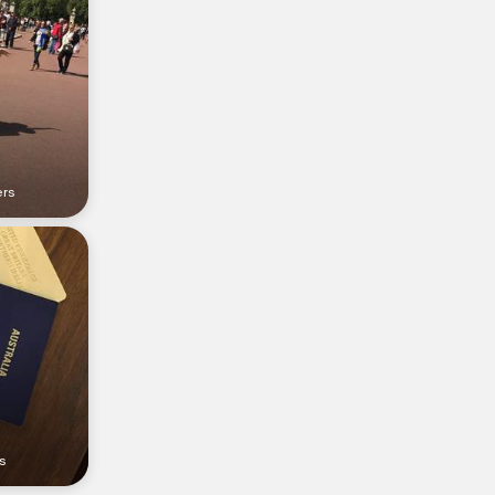
ers
s