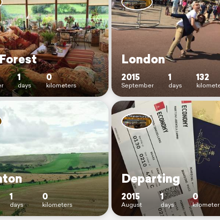
Forest
London
1
0
2015
1
132
r
days
kilometers
September
days
kilomet
hton
Departing
1
0
2015
1
0
days
kilometers
August
days
kilometer