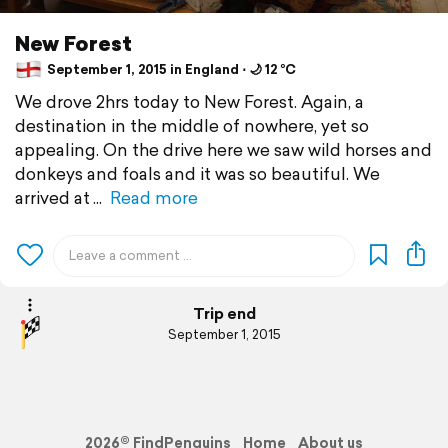
New Forest
September 1, 2015 in England ⋅ 🌙 12 °C
We drove 2hrs today to New Forest. Again, a
destination in the middle of nowhere, yet so
appealing. On the drive here we saw wild horses and
donkeys and foals and it was so beautiful. We
arrived at
Read more
Trip end
September 1, 2015
2026© FindPenguins
Home
About us