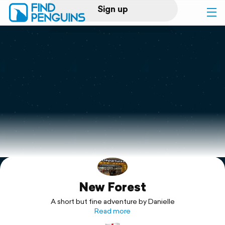
Sign up
Log in
Home
Print a book
Flyover video
Explore
New Forest
Support
A short but fine adventure by Danielle
Read more