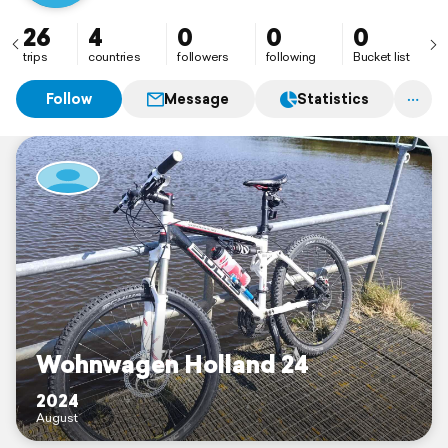
26
4
0
0
0
trips
countries
followers
following
Bucket list
Follow
Message
Statistics
Wohnwagen Holland 24
2024
August