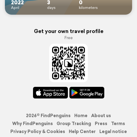
2022
3
0
April
days
kilometers
Get your own travel profile
Free
2026© FindPenguins
Home
About us
Why FindPenguins
Group Tracking
Press
Terms
Privacy Policy & Cookies
Help Center
Legal notice