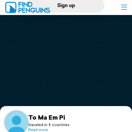
Sign up
Log in
Home
Print a book
Flyover video
Explore
Support
To Ma Em Pi
traveled in 4 countries
Read more