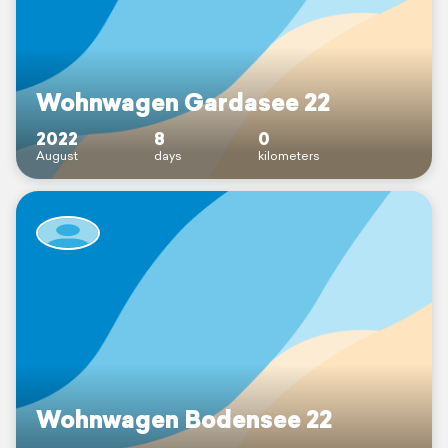
Wohnwagen Gardasee 22
2022
8
0
August
days
kilometers
Wohnwagen Bodensee 22