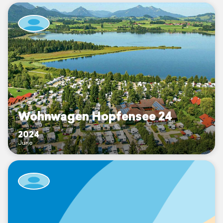
Wohnwagen Hopfensee 24
2024
June