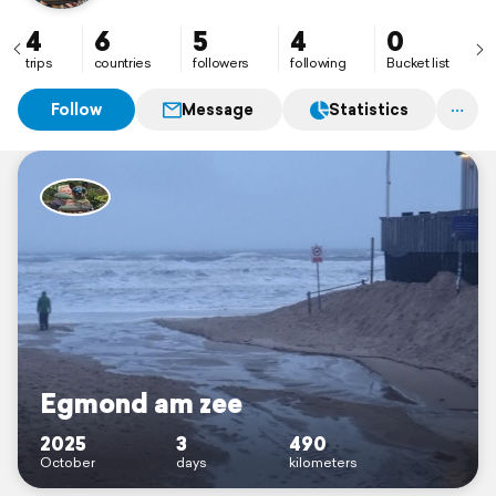
4
6
5
4
0
trips
countries
followers
following
Bucket list
Follow
Message
Statistics
Egmond am zee
2025
3
490
October
days
kilometers