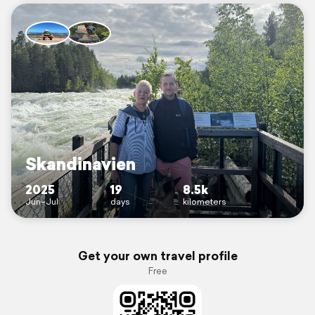
Skandinavien
2025
19
8.5k
Jun–Jul
days
kilometers
Get your own travel profile
Free