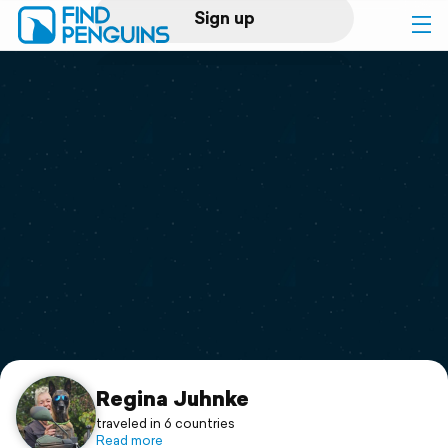
Sign up
Log in
Home
Print a book
Flyover video
Explore
Support
Regina Juhnke
traveled in 6 countries
Read more