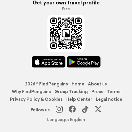
Get your own travel profile
Free
2026© FindPenguins
Home
About us
Why FindPenguins
Group Tracking
Press
Terms
Privacy Policy & Cookies
Help Center
Legal notice
Follow us
Language: English