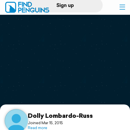
Sign up
Log in
Home
Print a book
Flyover video
Explore
Support
Dolly Lombardo-Russ
Joined Mar 15, 2015
Read more