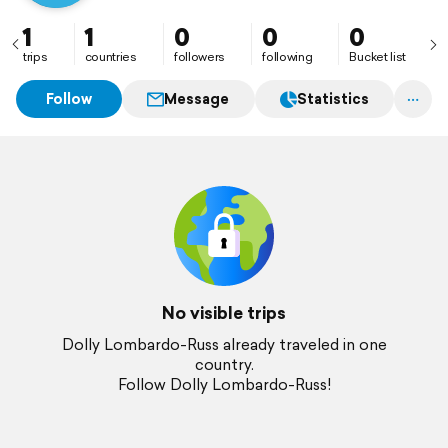
1
1
0
0
0
trips
countries
followers
following
Bucket list
Follow
Message
Statistics
No visible trips
Dolly Lombardo-Russ already traveled in one
country.
Follow Dolly Lombardo-Russ!