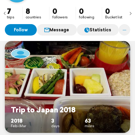
7
8
0
0
0
trips
countries
followers
following
Bucket list
Follow
Message
Statistics
Trip to Japan 2018
2018
3
63
Feb–Mar
days
miles