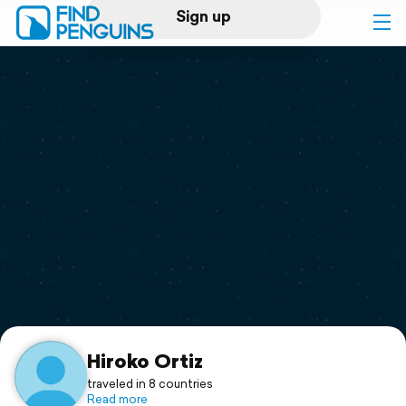
Sign up
Log in
Home
Print a book
Flyover video
Explore
Support
Hiroko Ortiz
traveled in 8 countries
Read more