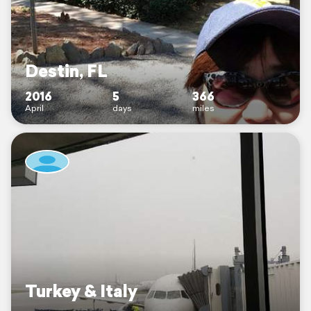
Destin, FL
2016
5
366
April
days
miles
Turkey & Italy