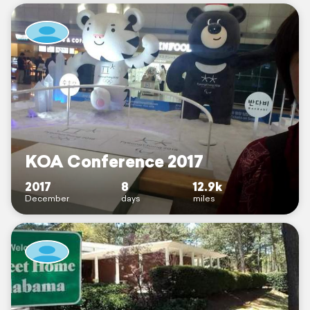
KOA Conference 2017
2017
8
12.9k
December
days
miles