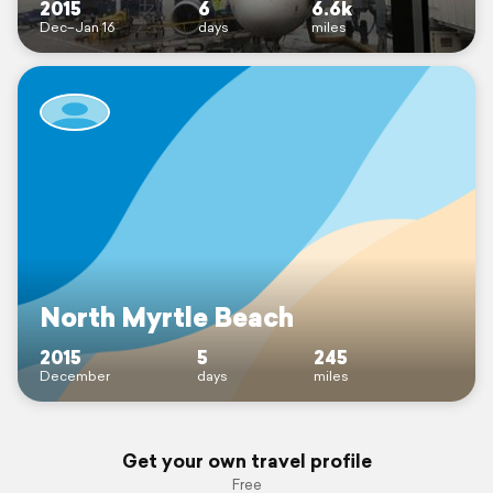
2015
6
6.6k
Dec–Jan 16
days
miles
North Myrtle Beach
2015
5
245
December
days
miles
Get your own travel profile
Free