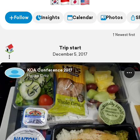
Follow
Insights
Calendar
Photos
S
Newest first
Trip start
December 5, 2017
KOA Conference 2017
Hiroko Ortiz