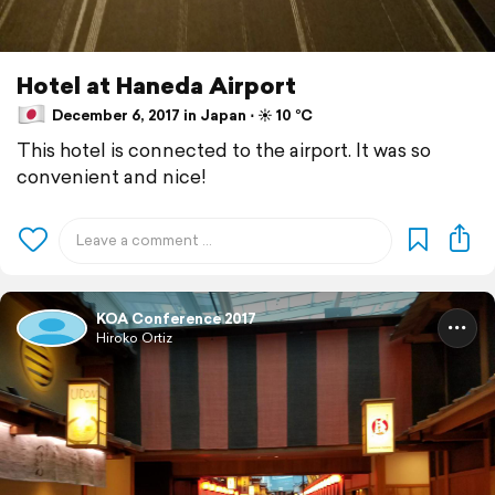
Hotel at Haneda Airport
December 6, 2017 in Japan ⋅ ☀️ 10 °C
This hotel is connected to the airport. It was so
convenient and nice!
KOA Conference 2017
Hiroko Ortiz