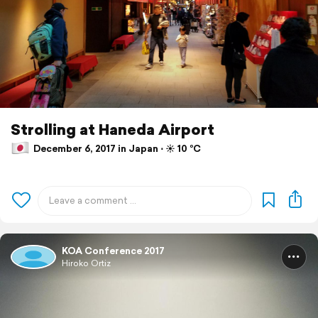
Strolling at Haneda Airport
December 6, 2017 in Japan ⋅ ☀️ 10 °C
KOA Conference 2017
Hiroko Ortiz