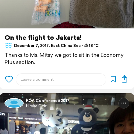
On the flight to Jakarta!
December 7, 2017, East China Sea ⋅ ⛅ 18 °C
Thanks to Ms. Mitsy, we got to sit in the Economy
Plus section.
KOA Conference 2017
Hiroko Ortiz