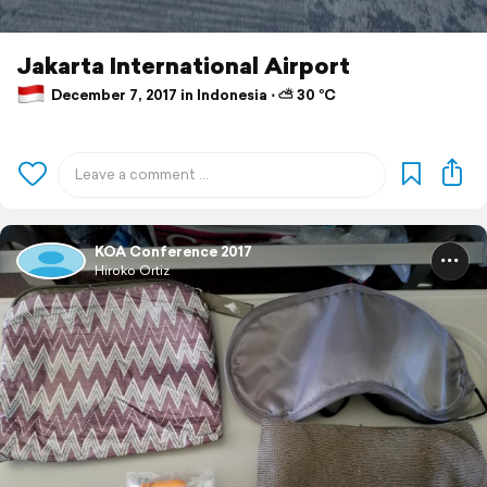
Jakarta International Airport
December 7, 2017 in Indonesia ⋅ ⛅ 30 °C
KOA Conference 2017
Hiroko Ortiz