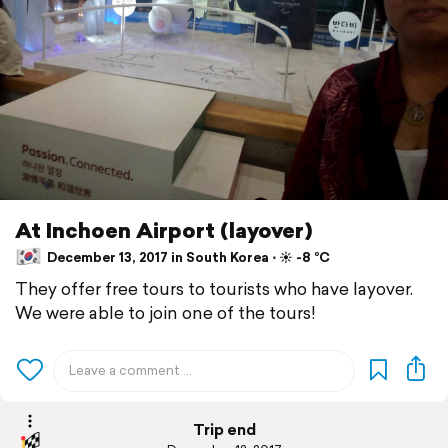
At Inchoen Airport (layover)
December 13, 2017 in South Korea ⋅ ☀️ -8 °C
They offer free tours to tourists who have layover.
We were able to join one of the tours!
Trip end