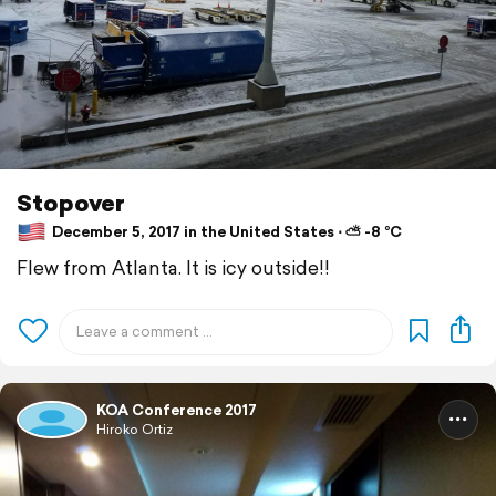
Stopover
December 5, 2017 in the United States ⋅ ⛅ -8 °C
Flew from Atlanta. It is icy outside!!
KOA Conference 2017
Hiroko Ortiz