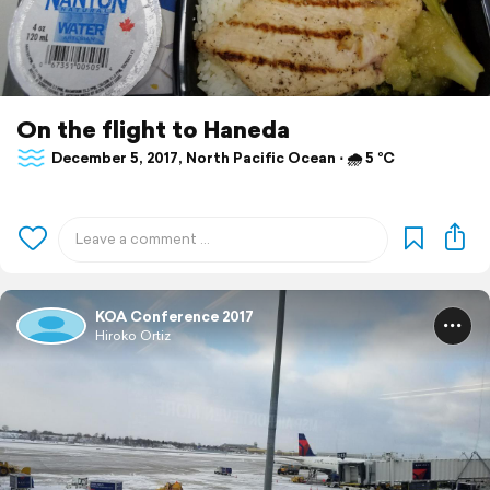
On the flight to Haneda
December 5, 2017, North Pacific Ocean ⋅ 🌧 5 °C
KOA Conference 2017
Hiroko Ortiz