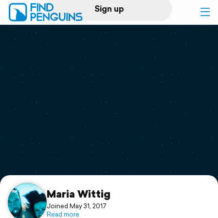
Sign up
Log in
Home
Print a book
Flyover video
Explore
Support
Maria Wittig
Joined May 31, 2017
Read more