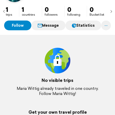
1
1
0
0
0
trips
countries
followers
following
Bucket list
Follow
Message
Statistics
No visible trips
Maria Wittig already traveled in one country.
Follow Maria Wittig!
Get your own travel profile