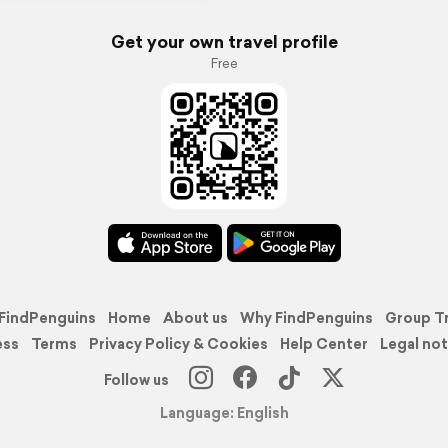
Get your own travel profile
Free
FindPenguins
Home
About us
Why FindPenguins
Group T
ess
Terms
Privacy Policy & Cookies
Help Center
Legal not
Follow us
Language: English