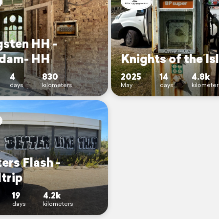
gsten HH -
dam- HH
Knights of the Is
4
830
2025
14
4.8k
days
kilometers
May
days
kilometer
ers Flash -
trip
19
4.2k
days
kilometers