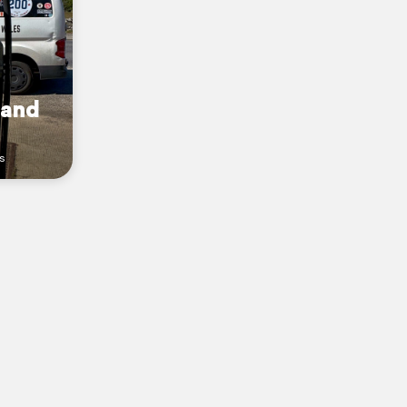
land
s