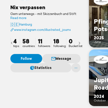
Nix verpassen
Gern unterwegs - mit Skizzenbuch und Stift
Read more
Pfin
🇩🇪
Hamburg
Pots
www.instagram.com/illustrated_journeys
2025
4
58
11
18
0
June
trips
countries
followers
following
Bucket list
Follow
Message
Statistics
Jupit
Road
2024
October