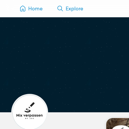
Home
Explore