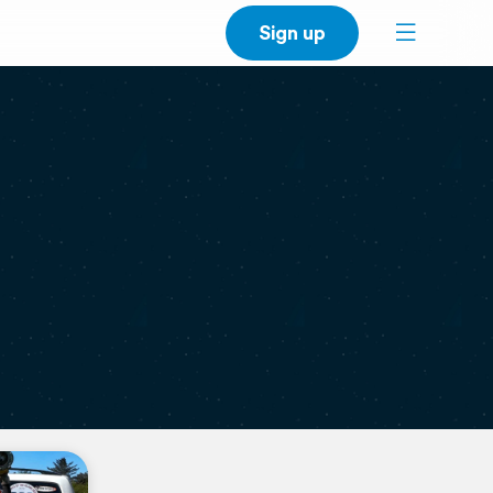
Sign up