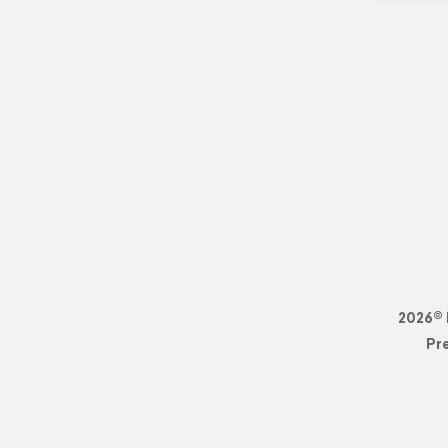
2026© 
Pr