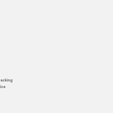
racking
ice