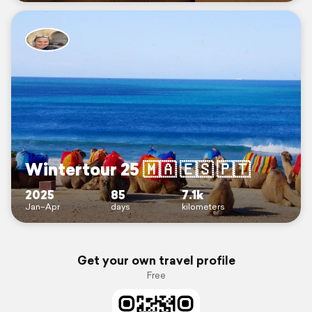
Wintertour 25 🇲🇦 🇪🇸 🇵🇹
2025
85
7.1k
Jan–Apr
days
kilometers
Get your own travel profile
Free