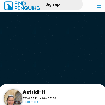
Sign up
Log in
Home
Print a book
Flyover video
Explore
Support
AstridHH
traveled in 19 countries
Read more