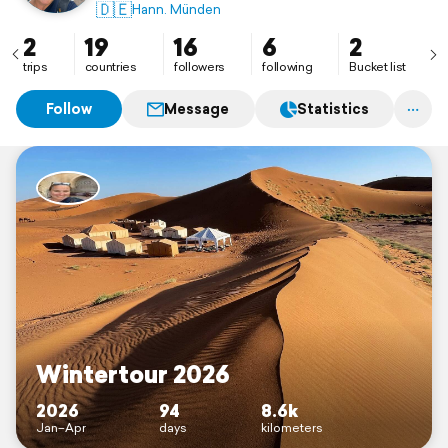
🇩🇪
Hann. Münden
2
19
16
6
2
trips
countries
followers
following
Bucket list
Follow
Message
Statistics
Wintertour 2026
2026
94
8.6k
Jan–Apr
days
kilometers