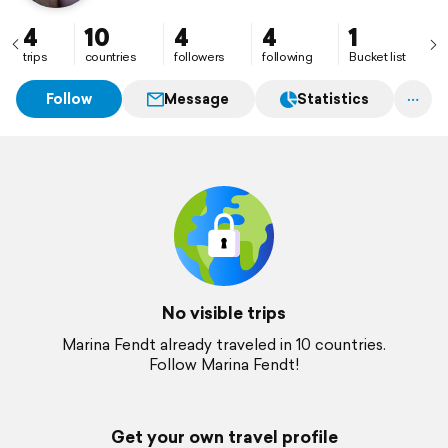
4
10
4
4
1
trips
countries
followers
following
Bucket list
Follow
Message
Statistics
No visible trips
Marina Fendt already traveled in 10 countries.
Follow Marina Fendt!
Get your own travel profile