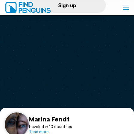
Sign up
Log in
Home
Print a book
Flyover video
Explore
Support
Marina Fendt
traveled in 10 countries
Read more