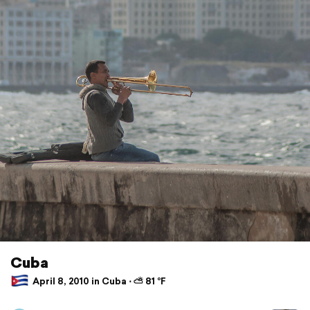
Cuba
April 8, 2010 in Cuba ⋅ ⛅ 81 °F