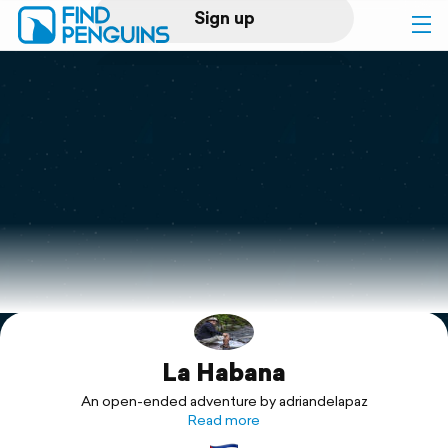
Sign up
Log in
Home
Print a book
Flyover video
Explore
La Habana
Support
An open-ended adventure by adriandelapaz
Read more