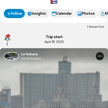
Follow
Insights
Calendar
Photos
S
Newest first
Trip start
April 18, 2020
La Habana
adriandelapaz