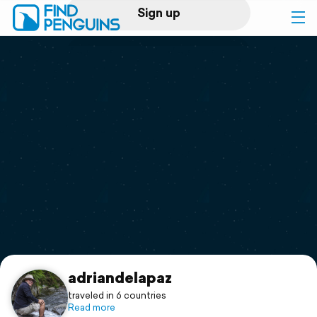
Sign up
Log in
Home
Print a book
Flyover video
Explore
Support
adriandelapaz
traveled in 6 countries
Read more