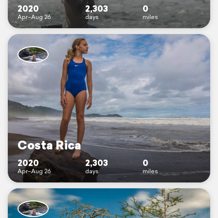
2020
2,303
0
Apr–Aug 26
days
miles
Costa Rica
2020
2,303
0
Apr–Aug 26
days
miles