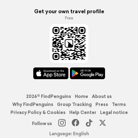
Get your own travel profile
Free
2026© FindPenguins
Home
About us
Why FindPenguins
Group Tracking
Press
Terms
Privacy Policy & Cookies
Help Center
Legal notice
Follow us
Language: English