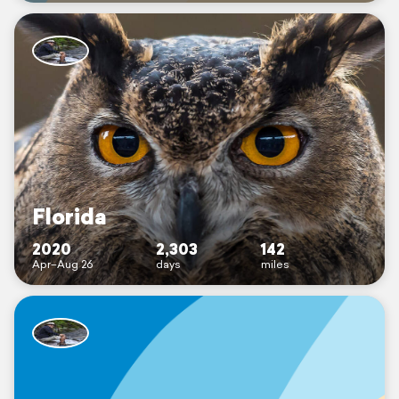
Florida
2020
2,303
142
Apr–Aug 26
days
miles