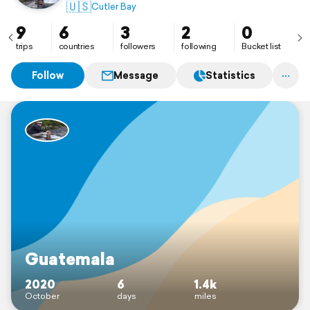
🇺🇸
Cutler Bay
9
6
3
2
0
trips
countries
followers
following
Bucket list
Follow
Message
Statistics
Guatemala
2020
6
1.4k
October
days
miles