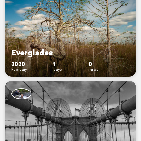
Everglades
2020
1
0
February
days
miles