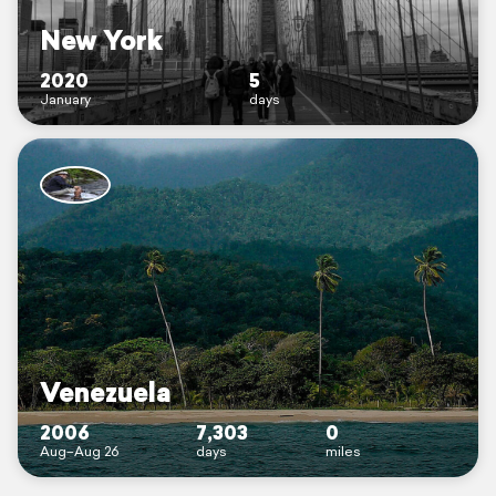
New York
2020
5
January
days
Venezuela
2006
7,303
0
Aug–Aug 26
days
miles