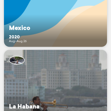
Mexico
2020
Aug–Aug 26
La Habana