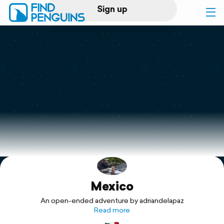
Sign up
Log in
Home
Print a book
Flyover video
Explore
Mexico
Support
An open-ended adventure by adriandelapaz
Read more