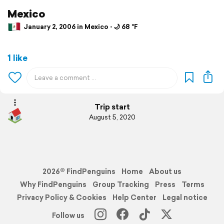
Mexico
January 2, 2006 in Mexico ⋅ 🌙 68 °F
1 like
Trip start
August 5, 2020
2026© FindPenguins
Home
About us
Why FindPenguins
Group Tracking
Press
Terms
Privacy Policy & Cookies
Help Center
Legal notice
Follow us