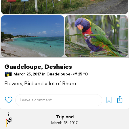
Guadeloupe, Deshaies
March 25, 2017 in Guadeloupe ⋅ ⛅ 25 °C
Flowers, Bird and a lot of Rhum
Trip end
March 25, 2017