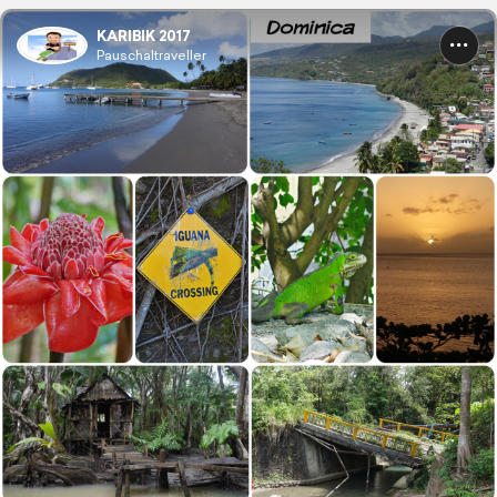
KARIBIK 2017
Pauschaltraveller