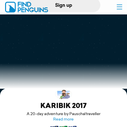
Sign up
Log in
Home
Print a book
Flyover video
Explore
KARIBIK 2017
Support
A 20-day adventure by Pauschaltraveller
Read more