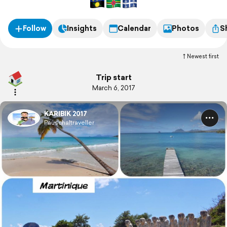
Follow
Insights
Calendar
Photos
S
Newest first
Trip start
March 6, 2017
KARIBIK 2017
Pauschaltraveller