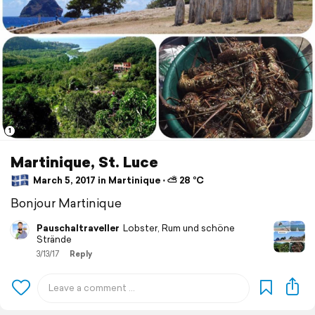
1
Martinique, St. Luce
March 5, 2017 in Martinique ⋅ ⛅ 28 °C
Bonjour Martinique
Pauschaltraveller
Lobster, Rum und schöne
Strände
3/13/17
Reply