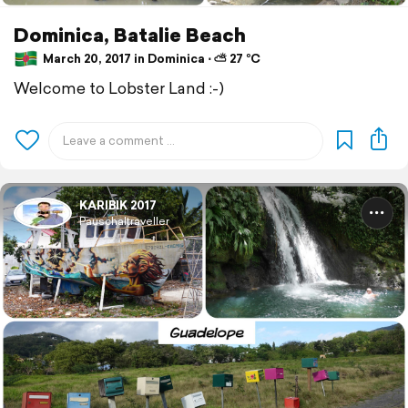
Dominica, Batalie Beach
March 20, 2017 in Dominica ⋅ ⛅ 27 °C
Welcome to Lobster Land :-)
KARIBIK 2017
Pauschaltraveller