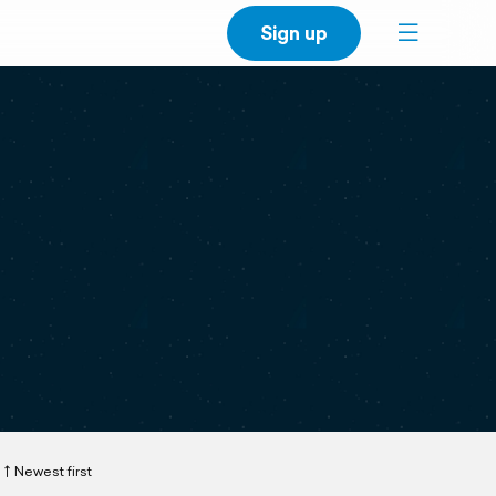
Sign up
Newest first