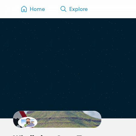
Home
Explore