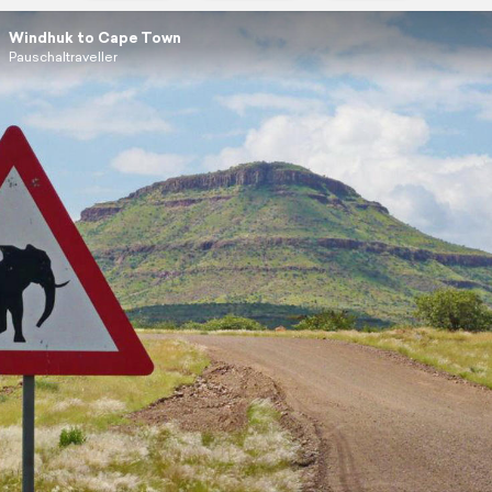
Windhuk to Cape Town
Pauschaltraveller