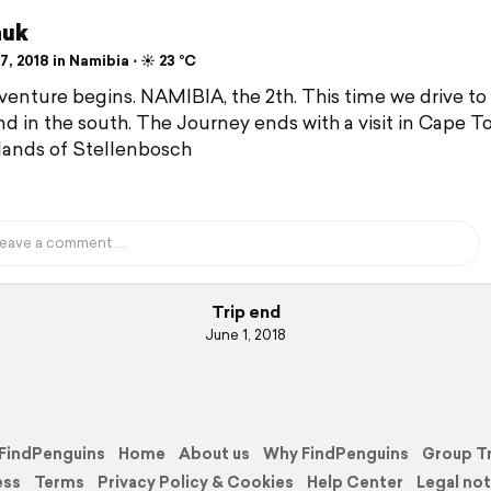
huk
, 2018 in Namibia ⋅ ☀️ 23 °C
enture begins. NAMIBIA, the 2th. This time we drive to
nd in the south. The Journey ends with a visit in Cape 
lands of Stellenbosch
Trip end
June 1, 2018
FindPenguins
Home
About us
Why FindPenguins
Group T
ess
Terms
Privacy Policy & Cookies
Help Center
Legal not