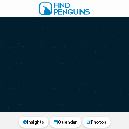
Insights
Calendar
Photos