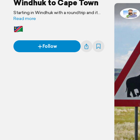
Windhuk to Cape Town
Starting in Windhuk with a roundtrip and it
ends in Cape Town and Stellenbosch
Read more
Follow