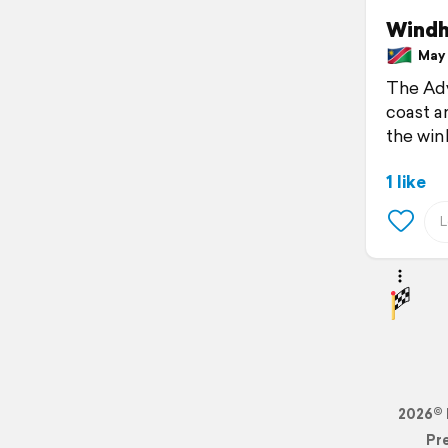
Wind
May 7
The Adv
coast a
the win
1 like
2026© 
Pr