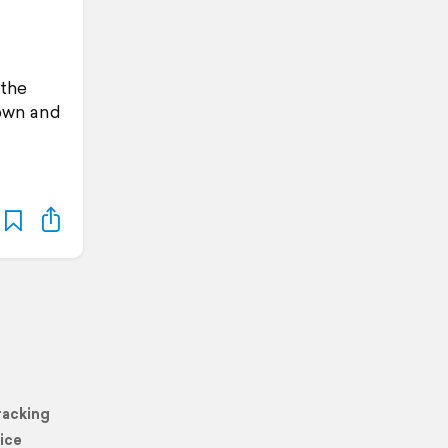
 the
Town and
racking
ice