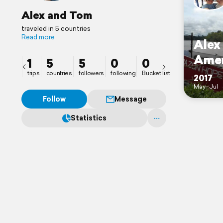
Alex and Tom
traveled in 5 countries
Read more
Alex
Amer
1
5
5
0
0
trips
countries
followers
following
Bucket list
2017
May–Jul
Follow
Message
Statistics