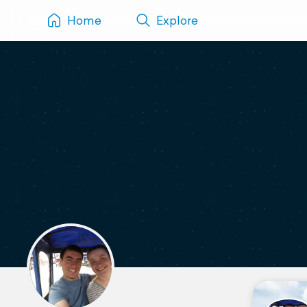
Home
Explore