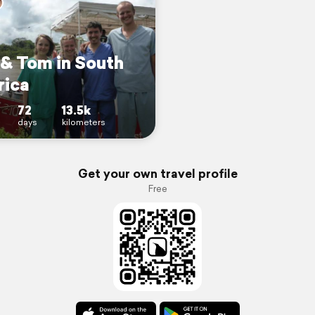
 & Tom in South
ica
72
13.5k
days
kilometers
Get your own travel profile
Free