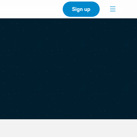
Sign up