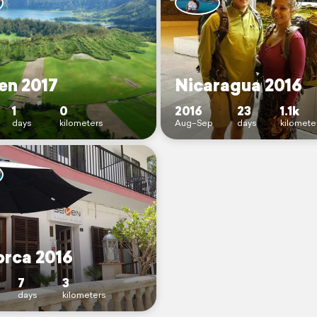
en 2017
Nicaragua 2016
1
0
2016
23
1.1k
days
kilometers
Aug–Sep
days
kilomete
orca 2016
7
3
days
kilometers