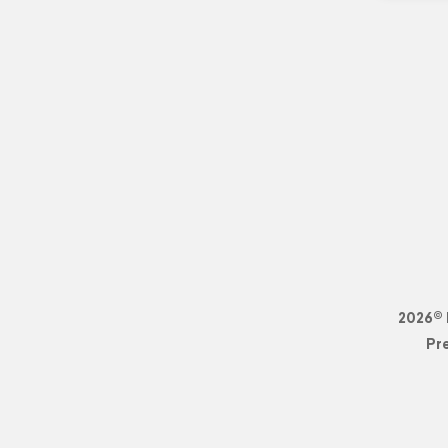
2026© 
Pr