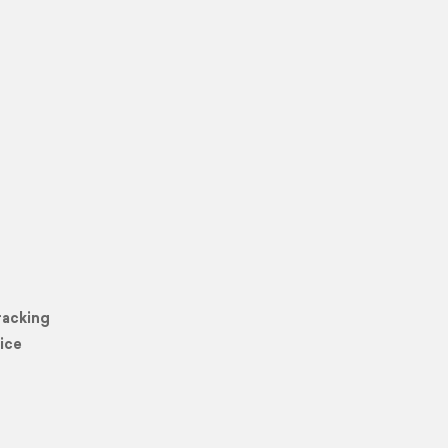
racking
ice