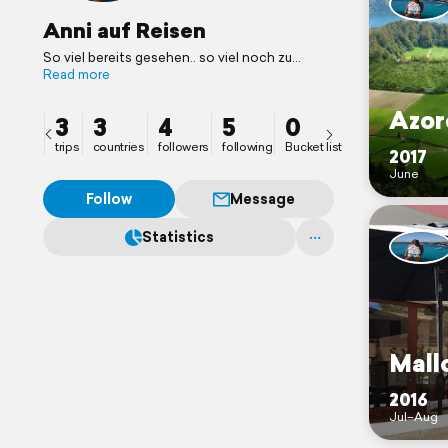
Anni auf Reisen
So viel bereits gesehen.. so viel noch zu
entdecken..!
Read more
Azor
3
3
4
5
0
trips
countries
followers
following
Bucket list
2017
June
Follow
Message
Statistics
Mall
2016
Jul–Aug