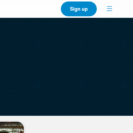
Sign up