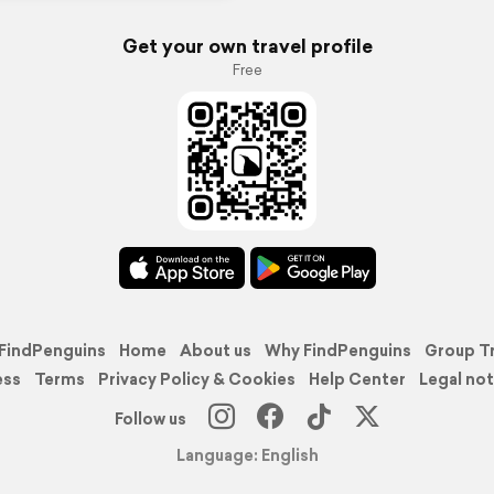
Get your own travel profile
Free
FindPenguins
Home
About us
Why FindPenguins
Group T
ess
Terms
Privacy Policy & Cookies
Help Center
Legal not
Follow us
Language: English