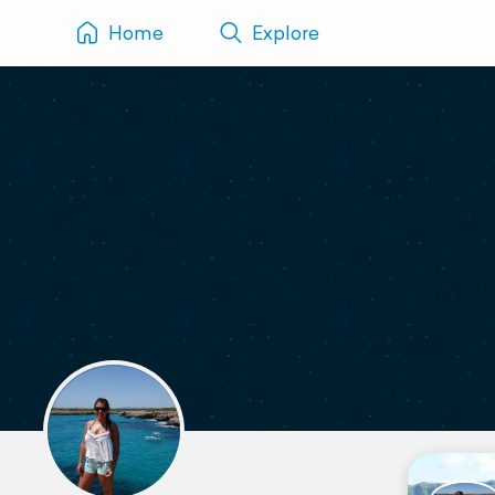
Home
Explore