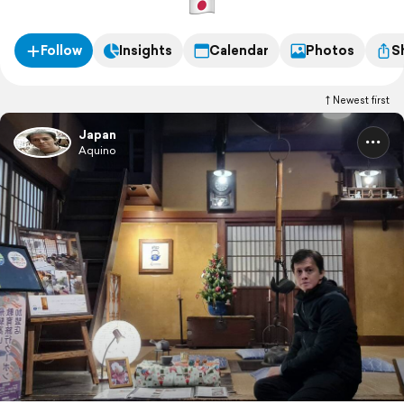
Follow
Insights
Calendar
Photos
S
Newest first
Japan
Aquino