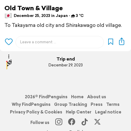
Old Town & Village
December 25, 2023 in Japan ⋅ 🌧 3 °C
To Takayama old city and Shirakawago old village.
Trip end
December 29, 2023
2026© FindPenguins
Home
About us
Why FindPenguins
Group Tracking
Press
Terms
Privacy Policy & Cookies
Help Center
Legal notice
Follow us