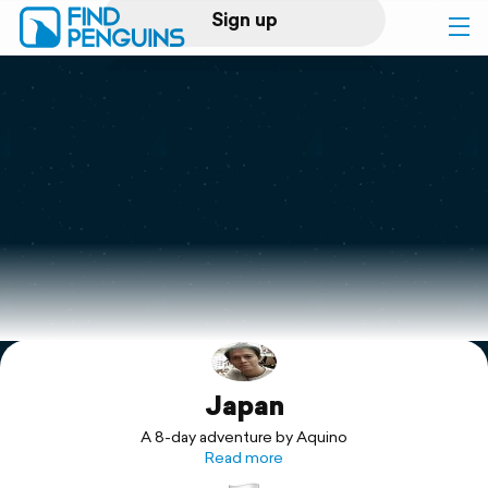
Sign up
Log in
Home
Print a book
Flyover video
Explore
Japan
Support
A 8-day adventure by Aquino
Read more