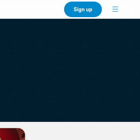
Sign up