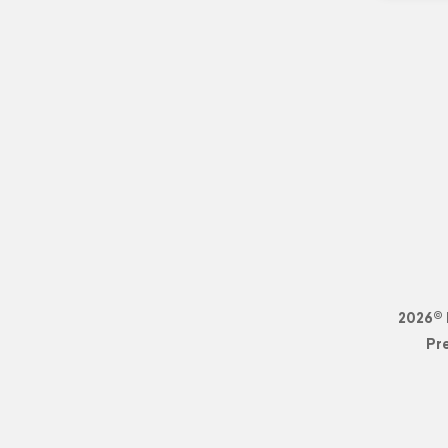
2026© 
Pr