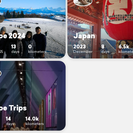
pe 2024
Japan
13
0
2023
8
6.5k
25
days
kilometers
December
days
kilomet
pe Trips
14
14.0k
days
kilometers