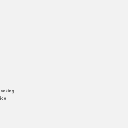
racking
ice