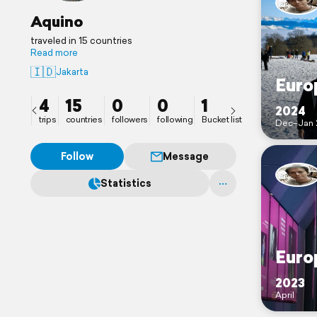
Aquino
traveled in 15 countries
Read more
🇮🇩
Jakarta
Euro
4
15
0
0
1
2024
trips
countries
followers
following
Bucket list
Dec–Jan 
Follow
Message
Statistics
Euro
2023
April