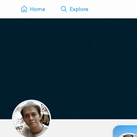
Home
Explore