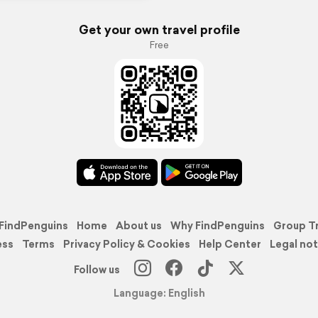
Get your own travel profile
Free
FindPenguins
Home
About us
Why FindPenguins
Group T
ess
Terms
Privacy Policy & Cookies
Help Center
Legal not
Follow us
Language: English